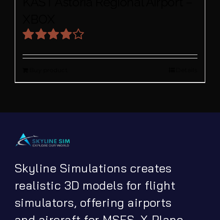
KAST Astoria Regional Airport –
XBOX
Rated
4.00
out
Buy product
Details
of 5
Skyline Simulations creates
realistic 3D models for flight
simulators, offering airports
and aircraft for MSFS, X-Plane,