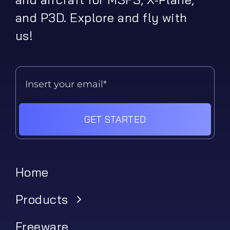
and P3D. Explore and fly with
us!
GET STARTED
Home
Products
Freeware