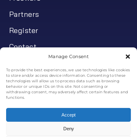
Partners
Register
Contact
Manage Consent
My account
To provide the best experiences, we use technologies like cookies
to store and/or access device information. Consenting to these
Log In
technologies will allow us to process data such as browsing
behavior or unique IDs on this site. Not consenting or
0
€
0.00
withdrawing consent, may adversely affect certain features and
functions.
Accept
Deny
© All rights reserved. • Skyline Simulations • 2011-2025
0