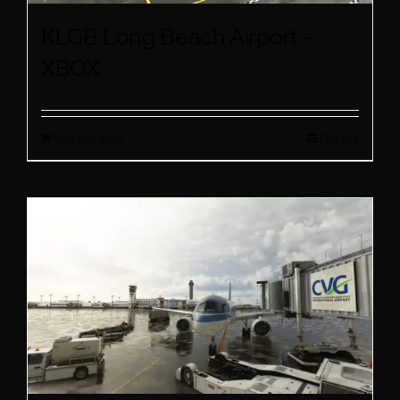
KLGB Long Beach Airport –
XBOX
Buy product
Details