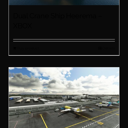
Dual Crane Ship Heerema –
XBOX
Buy product
Details