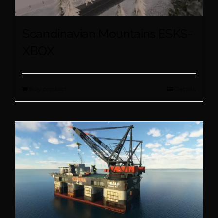
Scandinavian Mountains ESKS-
XBOX
Buy product
Details