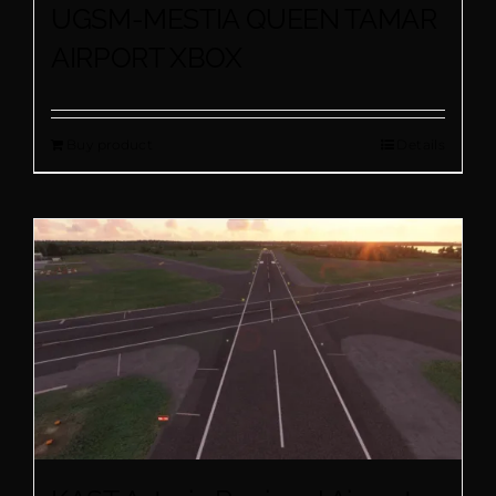
UGSM-MESTIA QUEEN TAMAR
AIRPORT XBOX
Buy product
Details