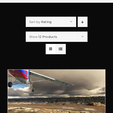
Sort by
Rating
Show
12 Products