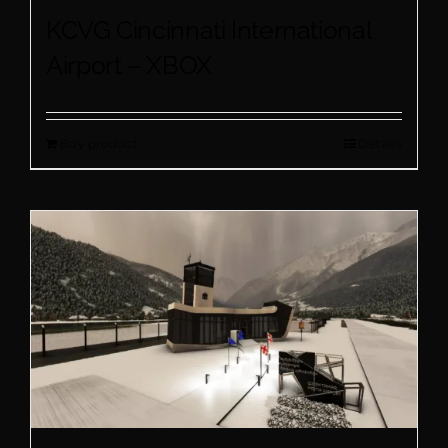
KCVG Cincinnati International
Airport – XBOX
Buy product
Details