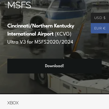
MSFS
Partners
USD $
Register
Cincinnati/Northern Kentucky
EUR €
International Airport
(KCVG)
Contact
Ultra V3 for MSFS2020/2024
My account
Download!
Log In
0
€
0.00
XBOX