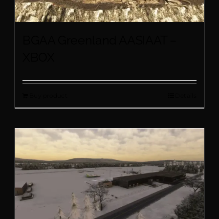
BGAA Greenland AASIAAT –
XBOX
Buy product
Details