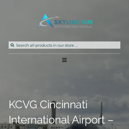
Skip
to
content
Search
for:
Toggle
Navigation
Home
Products
KCVG Cincinnati
Freeware
International Airport –