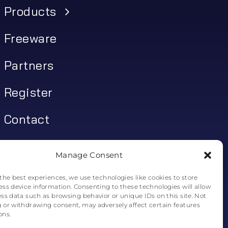
Products
Freeware
Partners
Register
Contact
My account
Manage Consent
Log In
the best experiences, we use technologies like cookies to store
ess device information. Consenting to these technologies will allow
0
€
0.00
ess data such as browsing behavior or unique IDs on this site. Not
 or withdrawing consent, may adversely affect certain features
ons.
0