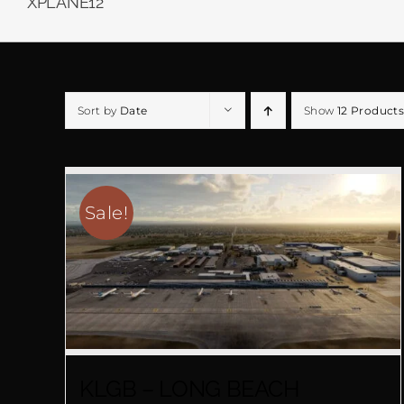
XPLANE12
Sort by
Date
Show
12 Products
Sale!
KLGB – LONG BEACH