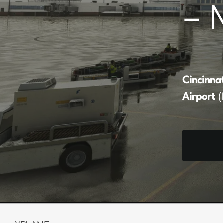
– 
Cincinna
Airport
(