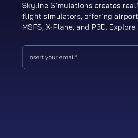
Skyline Simulations creates real
flight simulators, offering airport
MSFS, X-Plane, and P3D. Explore 