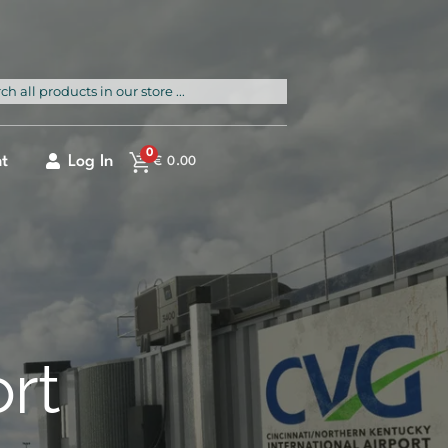
rch
0
t
Log In
€
0.00
ort