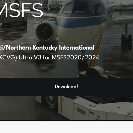
MSFS
ti/Northern Kentucky International
KCVG) Ultra V3 for MSFS2020/2024
Download!