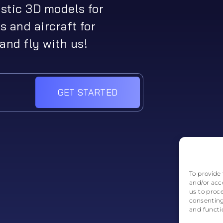
istic 3D models for
s and aircraft for
and fly with us!
GET STARTED
To provide 
and/or acc
us to proc
consenting
and functi