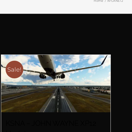
Home
XPLANE12
Sale!
KSNA – JOHN WAYNE XP12