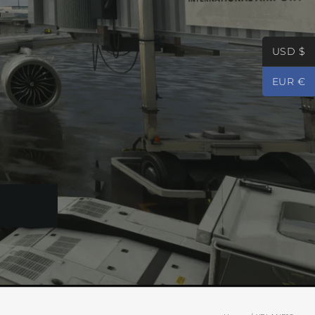
USD $
EUR €