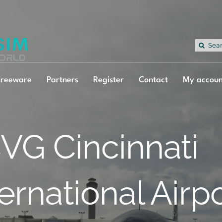
Sea
for:
Freeware
Partners
Register
Contact
My accoun
VG Cincinnati
ternational Airp