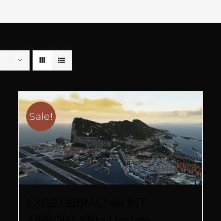
Sale!
LXGB GIBRALTAR INT.
AIRPORT XP12 Update