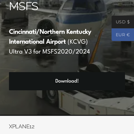
MSFS
Partners
USD $
Register
Cincinnati/Northern Kentucky
EUR €
International Airport
(KCVG)
Contact
Ultra V3 for MSFS2020/2024
My account
Download!
Log In
0
€
0.00
XPLANE12