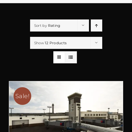
Sort by
Rating
Show
12 Products
Sale!