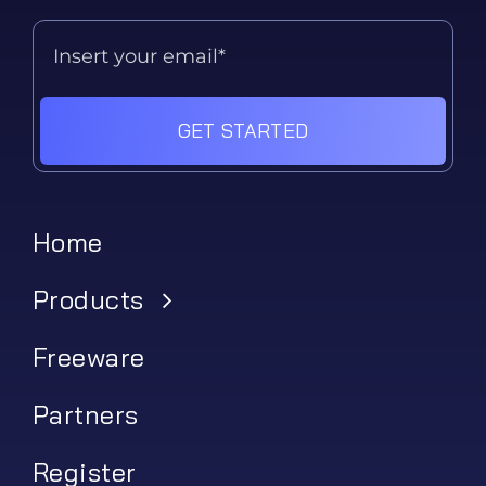
GET STARTED
Home
Products
Freeware
Partners
Register