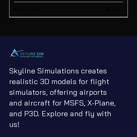
Add to cart
Details
was:
is:
€ 12.00.
€ 9.90.
Skyline Simulations creates
realistic 3D models for flight
simulators, offering airports
and aircraft for MSFS, X-Plane,
and P3D. Explore and fly with
us!