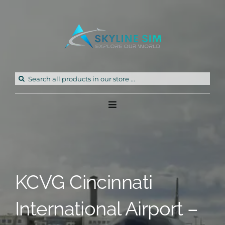
Skip
to
content
Search
for:
Toggle
Navigation
Home
Products
KCVG Cincinnati
Freeware
International Airport –