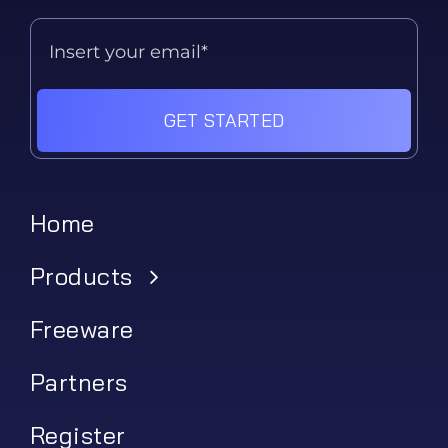
GET STARTED
Home
Products
Freeware
Partners
Register