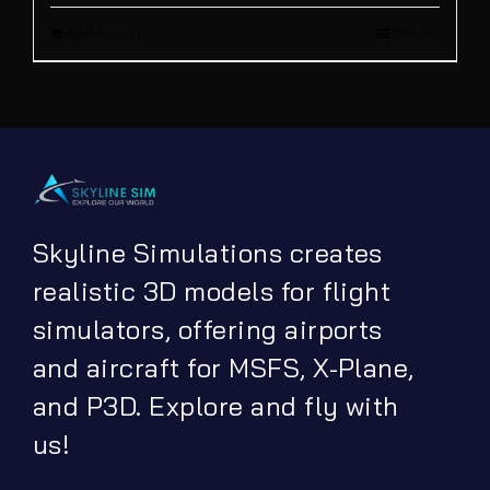
Add to cart
Details
was:
is:
€ 13.90.
€ 5.00.
Skyline Simulations creates
realistic 3D models for flight
simulators, offering airports
and aircraft for MSFS, X-Plane,
and P3D. Explore and fly with
us!