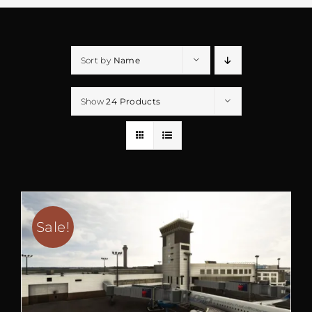
Sort by
Name
Show
24 Products
Sale!