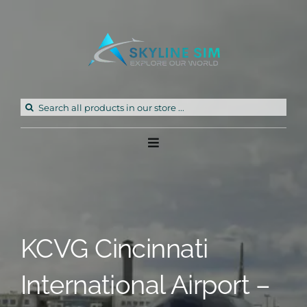
Skip
to
content
Search
for:
Toggle
Navigation
Home
Products
KCVG Cincinnati
Freeware
International Airport –