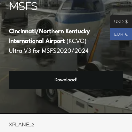
MSFS
Partners
USD $
Register
Cincinnati/Northern Kentucky
EUR €
International Airport
(KCVG)
Contact
Ultra V3 for MSFS2020/2024
My account
Download!
Log In
0
€
0.00
XPLANE12