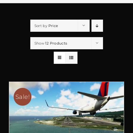
Sort by
Price
Show
12 Products
Sale!