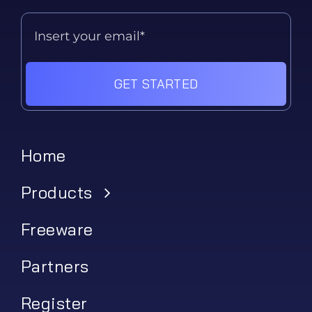
GET STARTED
Home
Products
Freeware
Partners
Register