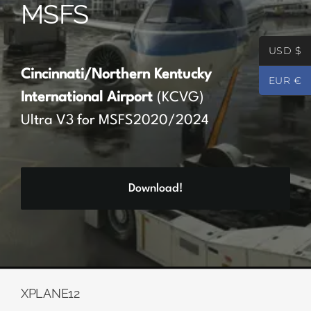
MSFS
Partners
USD $
Register
Cincinnati/Northern Kentucky
EUR €
International Airport
(KCVG)
Contact
Ultra V3 for MSFS2020/2024
My account
Download!
Log In
0
€
0.00
XPLANE12