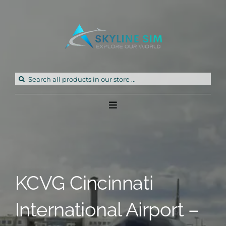
Skip
to
content
Search
for:
Toggle
Navigation
Home
Products
KCVG Cincinnati
Freeware
International Airport –