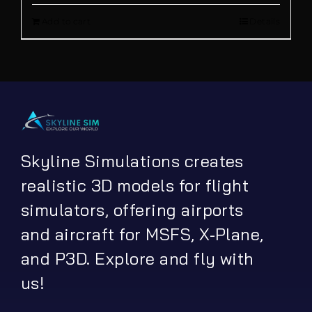
Add to cart
Details
was:
is:
€ 26.20.
€ 16.90.
Skyline Simulations creates
realistic 3D models for flight
simulators, offering airports
and aircraft for MSFS, X-Plane,
and P3D. Explore and fly with
us!