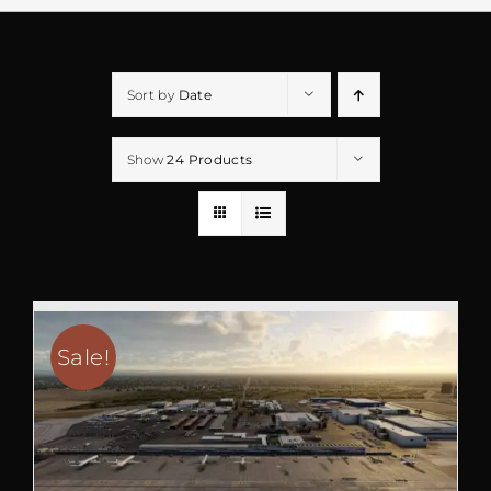
Sort by
Date
Show
24 Products
Sale!