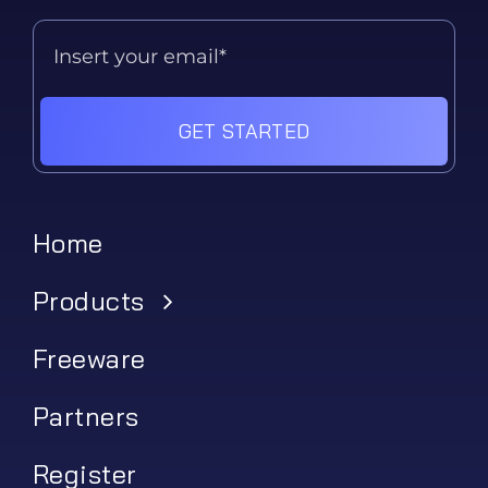
GET STARTED
Home
Products
Freeware
Partners
Register