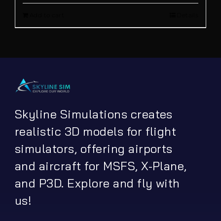
out of 5
Add to cart
Details
was:
is:
€ 21.90.
€ 16.90.
Skyline Simulations creates
realistic 3D models for flight
simulators, offering airports
and aircraft for MSFS, X-Plane,
and P3D. Explore and fly with
us!