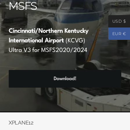
MSFS
Partners
USD $
Register
Cincinnati/Northern Kentucky
EUR €
International Airport
(KCVG)
Contact
Ultra V3 for MSFS2020/2024
My account
Download!
Log In
0
€
0.00
XPLANE12