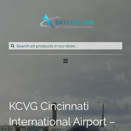
Skip
to
content
Search
for:
Toggle
Navigation
Home
Products
KCVG Cincinnati
Freeware
International Airport –