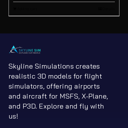
out of 5
Add to cart
Details
was:
is:
€ 21.90.
€ 16.90.
Skyline Simulations creates
realistic 3D models for flight
simulators, offering airports
and aircraft for MSFS, X-Plane,
and P3D. Explore and fly with
us!