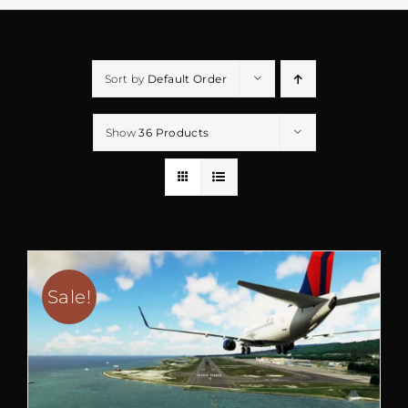
Sort by
Default Order
Show
36 Products
Sale!