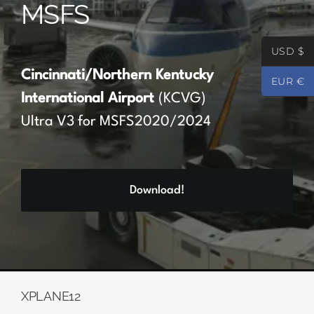
MSFS
Partners
USD $
Register
Cincinnati/Northern Kentucky
EUR €
International Airport
(KCVG)
Contact
Ultra V3 for MSFS2020/2024
My account
Download!
Log In
0
€
0.00
XPLANE12