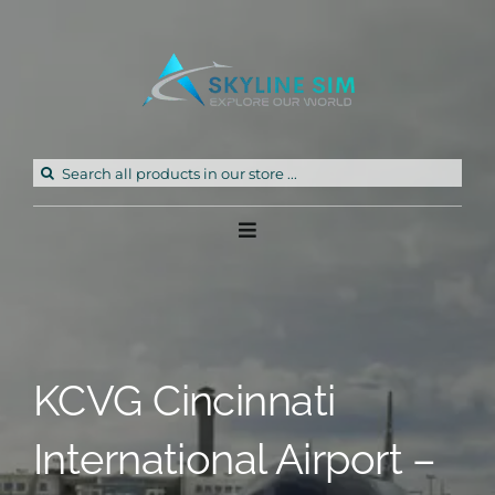
Skip
to
content
Search
for:
Toggle
Navigation
Home
Products
KCVG Cincinnati
Freeware
International Airport –