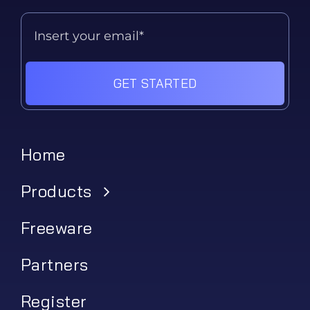
GET STARTED
Home
Products
Freeware
Partners
Register