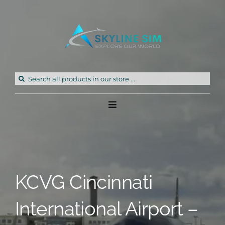
Skip
to
content
Search
for:
Toggle
Navigation
Home
Products
KCVG Cincinnati
Freeware
International Airport –