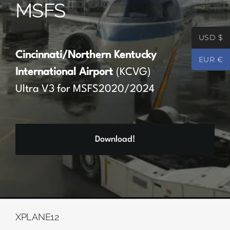
MSFS
Partners
USD $
Register
Cincinnati/Northern Kentucky
EUR €
International Airport
(KCVG)
Contact
Ultra V3 for MSFS2020/2024
My account
Download!
Log In
0
€
0.00
XPLANE12