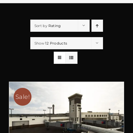
Sort by
Rating
Show
12 Products
Sale!