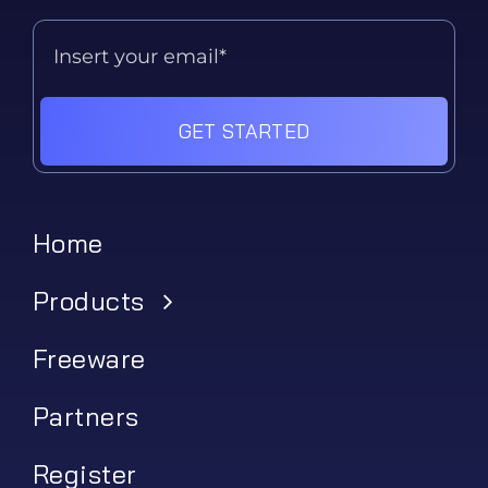
GET STARTED
Home
Products
Freeware
Partners
Register