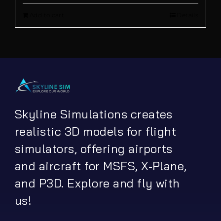
Add to cart
Details
was:
is:
€ 12.00.
€ 9.90.
Skyline Simulations creates
realistic 3D models for flight
simulators, offering airports
and aircraft for MSFS, X-Plane,
and P3D. Explore and fly with
us!