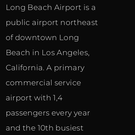
Long Beach Airport is a
public airport northeast
of downtown Long
Beach in Los Angeles,
California. A primary
commercial service
airport with 1,4
passengers every year
and the 10th busiest