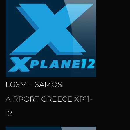
LGSM – SAMOS
AIRPORT GREECE XP11-
12