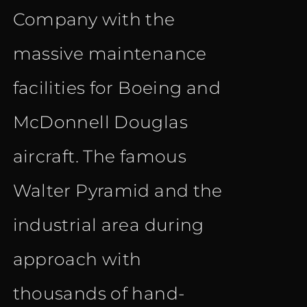
Company with the
massive maintenance
facilities for Boeing and
McDonnell Douglas
aircraft. The famous
Walter Pyramid and the
industrial area during
approach with
thousands of hand-