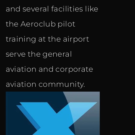
and several facilities like
the Aeroclub pilot
training at the airport
serve the general
aviation and corporate
aviation community.