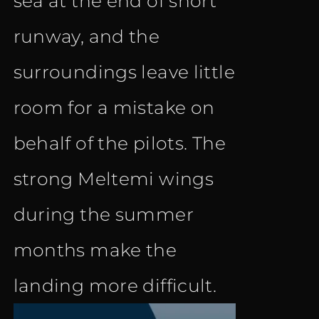
sea at the end of short
runway, and the
surroundings leave little
room for a mistake on
behalf of the pilots. The
strong Meltemi wings
during the summer
months make the
landing more difficult.