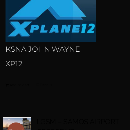
KSNA JOHN WAYNE
XP12
Add to cart
Details
LGSM – SAMOS AIRPORT