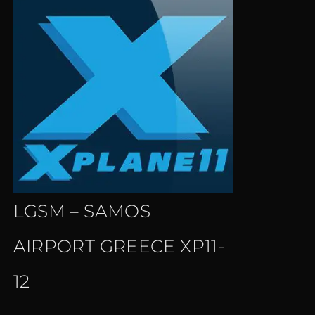
LGSM – SAMOS
AIRPORT GREECE XP11-
12