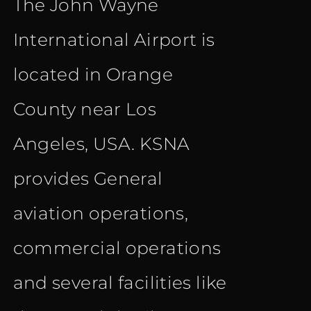
The John Wayne
was:
is:
International Airport is
€ 20.40.
€ 12.90.
located in Orange
County near Los
Angeles, USA. KSNA
provides General
aviation operations,
commercial operations
and several facilities like