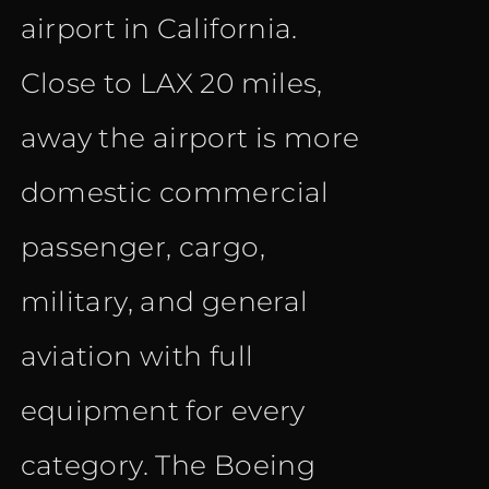
airport in California.
Close to LAX 20 miles,
away the airport is more
domestic commercial
passenger, cargo,
military, and general
aviation with full
equipment for every
category. The Boeing