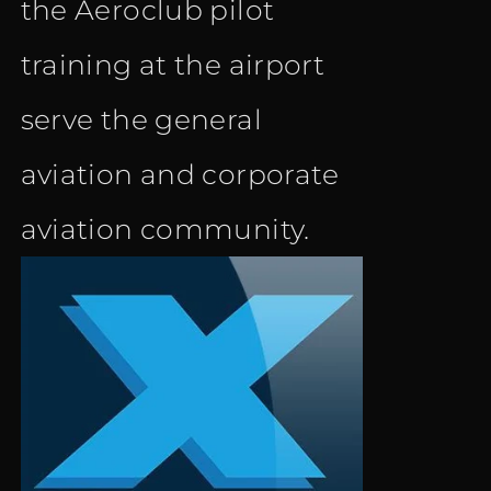
the Aeroclub pilot
training at the airport
serve the general
aviation and corporate
aviation community.