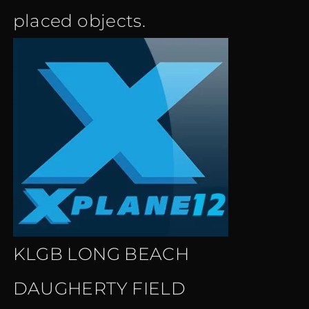
placed objects.
KLGB LONG BEACH
DAUGHERTY FIELD