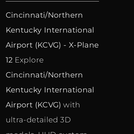
price
price
out of 5
Cincinnati/Northern
was:
is:
Kentucky International
€ 21.90.
€ 16.90.
Airport (KCVG) - X-Plane
12
Explore
Cincinnati/Northern
Kentucky International
Airport (KCVG)
with
ultra-detailed 3D