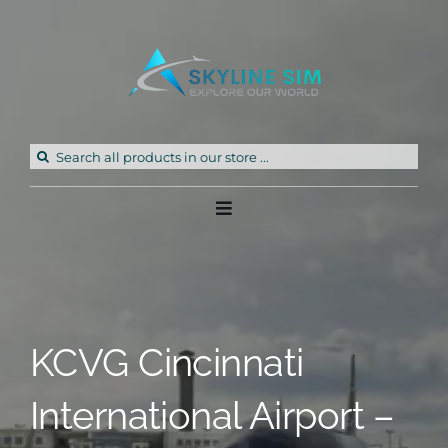
Skip
to
content
Search
for:
Toggle
Navigation
Home
Products
KCVG Cincinnati
Freeware
International Airport –