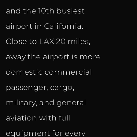
and the 10th busiest
airport in California.
Close to LAX 20 miles,
away the airport is more
domestic commercial
passenger, cargo,
military, and general
aviation with full
equipment for every