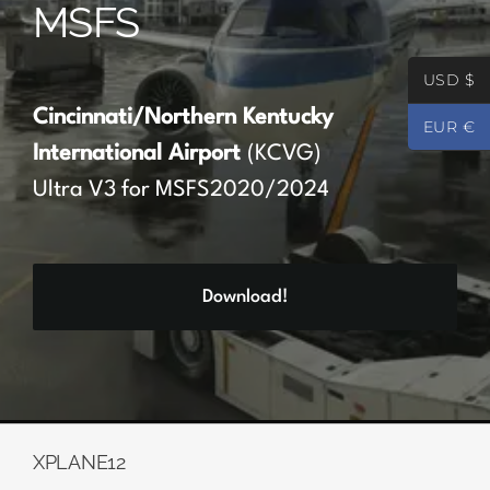
MSFS
Partners
USD $
Register
Cincinnati/Northern Kentucky
EUR €
International Airport
(KCVG)
Contact
Ultra V3 for MSFS2020/2024
My account
Download!
Log In
0
€
0.00
XPLANE12