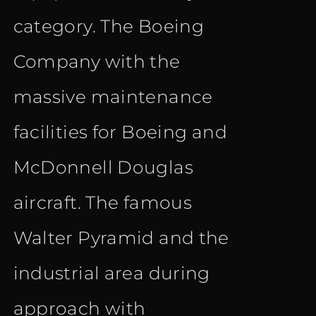
category. The Boeing
Company with the
massive maintenance
facilities for Boeing and
McDonnell Douglas
aircraft. The famous
Walter Pyramid and the
industrial area during
approach with