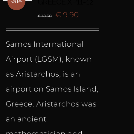
GREECE XP11-12
Sale!
Original
Current
€
9.90
€
18.50
price
price
Samos International
was:
is:
Airport (LGSM), known
€ 18.50.
€ 9.90.
as Aristarchos, is an
airport on Samos Island,
Greece. Aristarchos was
an ancient
mathematician and