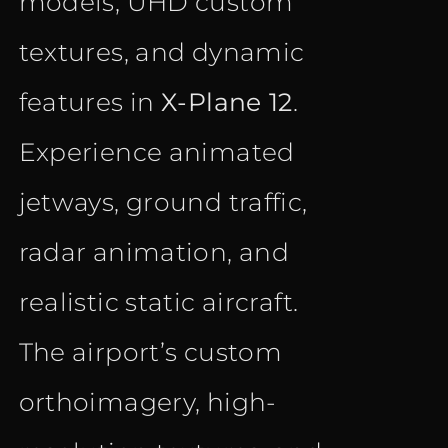
models, UHD custom
textures, and dynamic
features in
X-Plane 12
.
Experience animated
jetways, ground traffic,
radar animation, and
realistic static aircraft.
The airport’s custom
orthoimagery, high-