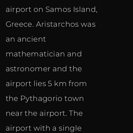
airport on Samos Island,
Greece. Aristarchos was
an ancient
mathematician and
astronomer and the
airport lies 5 km from
the Pythagorio town
near the airport. The
airport with a single