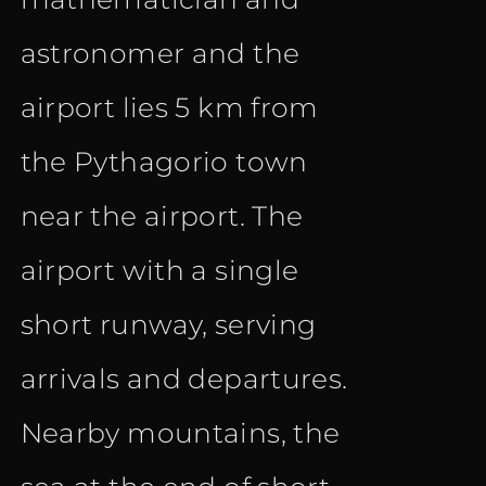
astronomer and the
airport lies 5 km from
the Pythagorio town
near the airport. The
airport with a single
short runway, serving
arrivals and departures.
Nearby mountains, the