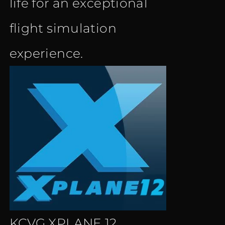
life for an exceptional
flight simulation
experience.
KCVG XPLANE 12