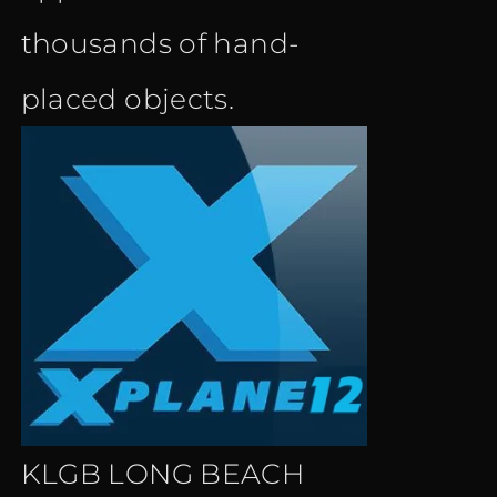
thousands of hand-
placed objects.
KLGB LONG BEACH