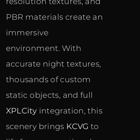
resolution textures, and
PBR materials create an
immersive
environment. With
accurate night textures,
thousands of custom
static objects, and full
XPLCity
integration, this
scenery brings
KCVG
to