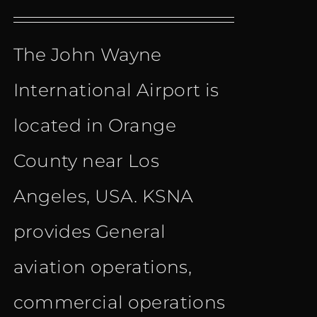
price
price
The John Wayne
was:
is:
International Airport is
€ 11.00.
€ 8.90.
located in Orange
County near Los
Angeles, USA. KSNA
provides General
aviation operations,
commercial operations