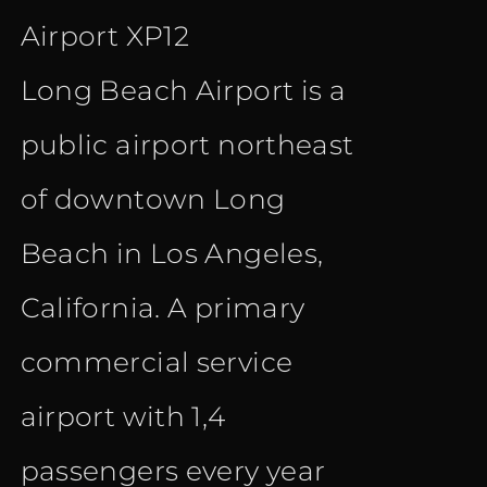
Airport XP12
€ 12.00.
€ 9.90.
Long Beach Airport is a
public airport northeast
of downtown Long
Beach in Los Angeles,
California. A primary
commercial service
airport with 1,4
passengers every year