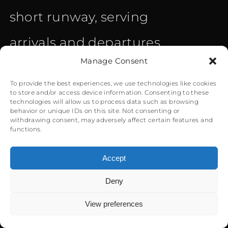
short runway, serving
arrivals and departures.
Manage Consent
Nearby mountains, the
To provide the best experiences, we use technologies like cookies
sea at the end of short
to store and/or access device information. Consenting to these
technologies will allow us to process data such as browsing
behavior or unique IDs on this site. Not consenting or
runway, and the
withdrawing consent, may adversely affect certain features and
functions.
surroundings leave little
Accept
room for a mistake on
Deny
0
behalf of the pilots. The
View preferences
strong Meltemi wings