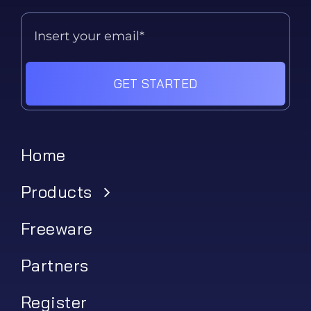
GET STARTED
Home
Products
Freeware
Partners
Register