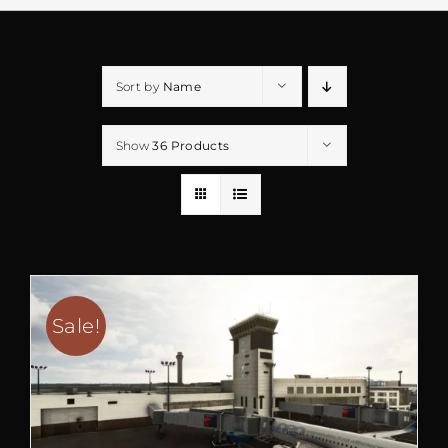
Sort by
Name
Show
36 Products
Sale!