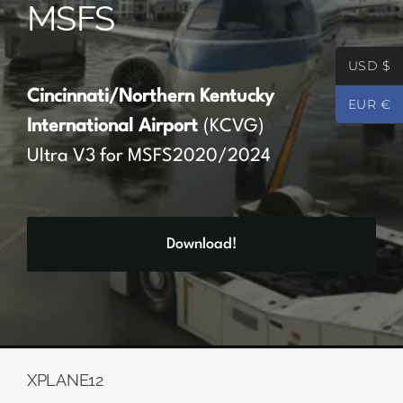
MSFS
Partners
USD $
Register
Cincinnati/Northern Kentucky
EUR €
International Airport
(KCVG)
Contact
Ultra V3 for MSFS2020/2024
My account
Download!
Log In
0
€
0.00
XPLANE12