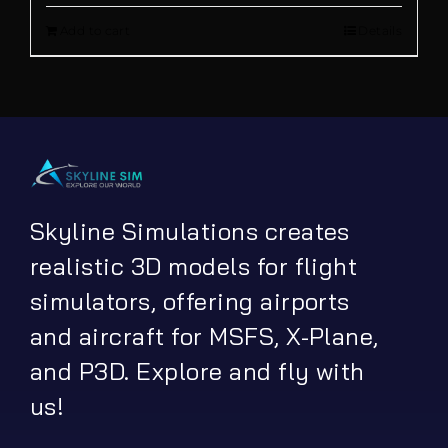
Add to cart
Details
was:
is:
€ 13.90.
€ 5.00.
Skyline Simulations creates
realistic 3D models for flight
simulators, offering airports
and aircraft for MSFS, X-Plane,
and P3D. Explore and fly with
us!