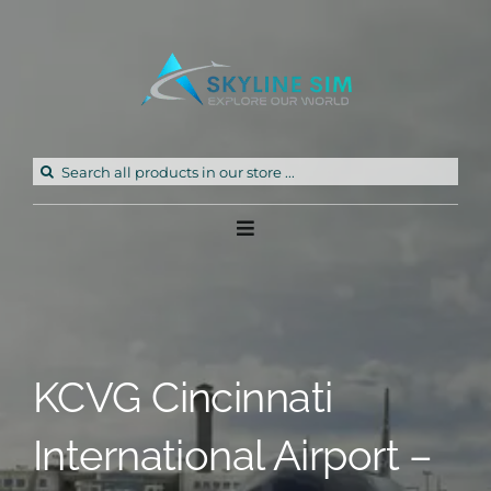
Skip
to
content
Search
for:
Toggle
Navigation
Home
Products
KCVG Cincinnati
Freeware
International Airport –