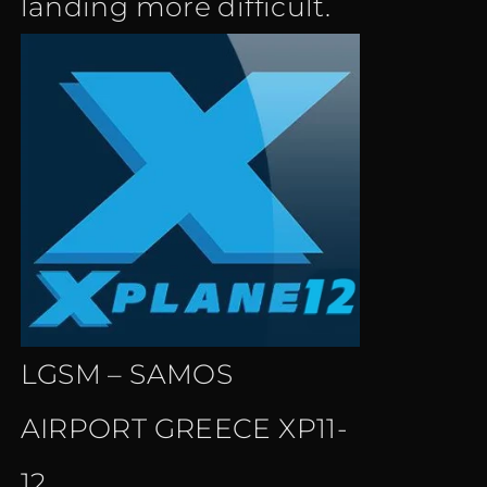
landing more difficult.
LGSM – SAMOS
AIRPORT GREECE XP11-
12