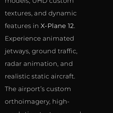
models, UHD custom
textures, and dynamic
features in
X-Plane 12
.
Experience animated
jetways, ground traffic,
radar animation, and
realistic static aircraft.
The airport’s custom
orthoimagery, high-