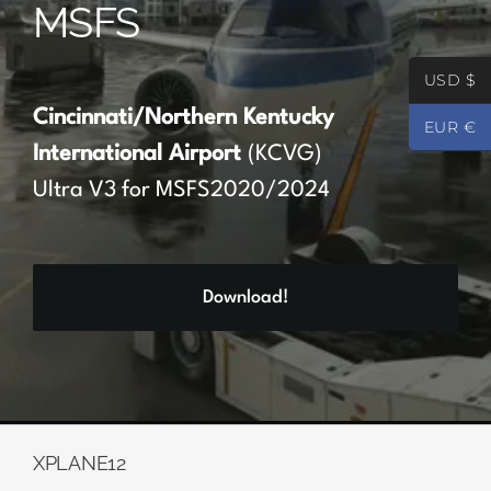
MSFS
Partners
USD $
Register
Cincinnati/Northern Kentucky
EUR €
International Airport
(KCVG)
Contact
Ultra V3 for MSFS2020/2024
My account
Download!
Log In
0
€
0.00
XPLANE12