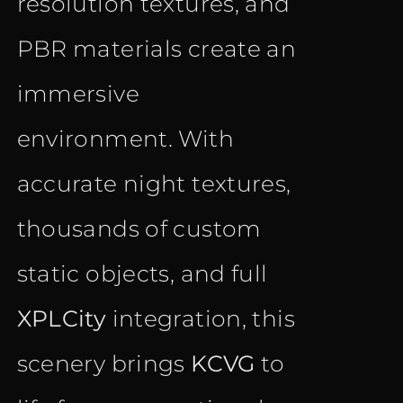
resolution textures, and
PBR materials create an
immersive
environment. With
accurate night textures,
thousands of custom
static objects, and full
XPLCity
integration, this
scenery brings
KCVG
to