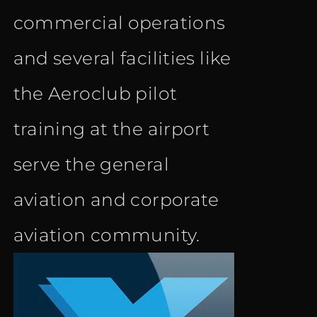
commercial operations
and several facilities like
the Aeroclub pilot
training at the airport
serve the general
aviation and corporate
aviation community.