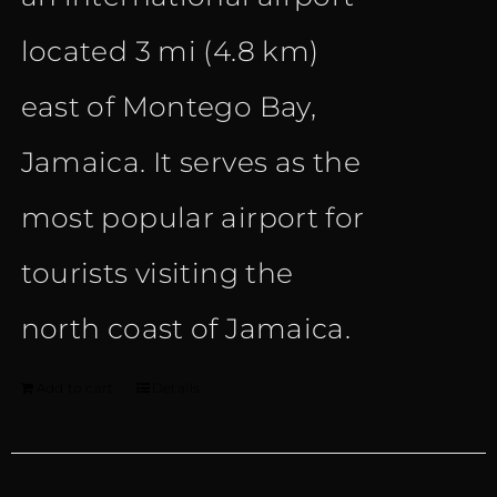
located 3 mi (4.8 km)
east of Montego Bay,
Jamaica. It serves as the
most popular airport for
tourists visiting the
north coast of Jamaica.
Add to cart
Details