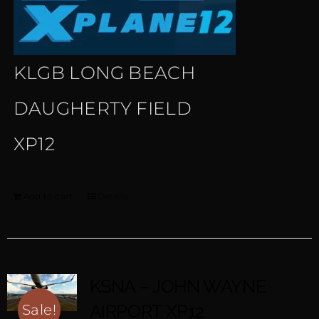
KLGB LONG BEACH
DAUGHERTY FIELD
XP12
Add to cart
Details
KSNA – JOHN WAYNE
AIRPORT XP12
Sale!