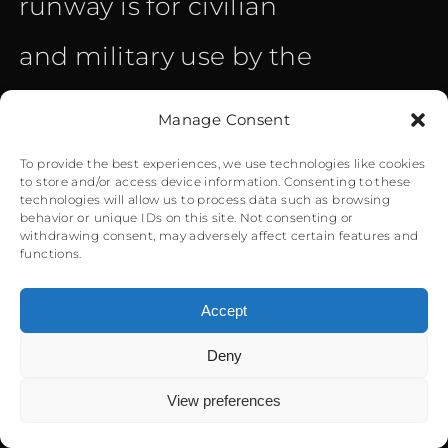
runway is for civilian
and military use by the
RAF of Gibraltar. The
Manage Consent
airport handled 571.000
To provide the best experiences, we use technologies like cookies
to store and/or access device information. Consenting to these
passengers and 302.100
technologies will allow us to process data such as browsing
behavior or unique IDs on this site. Not consenting or
withdrawing consent, may adversely affect certain features and
kg of cargo in 2017 with
functions.
4.888 flights. Winston
Accept
Churchill, the main road
Deny
0
heading towards the
View preferences