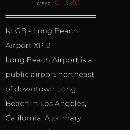
Original
Current
€
13.80
€
19.90
price
price
KLGB - Long Beach
was:
is:
Airport XP12
€ 19.90.
€ 13.80.
Long Beach Airport is a
public airport northeast
of downtown Long
Beach in Los Angeles,
California. A primary