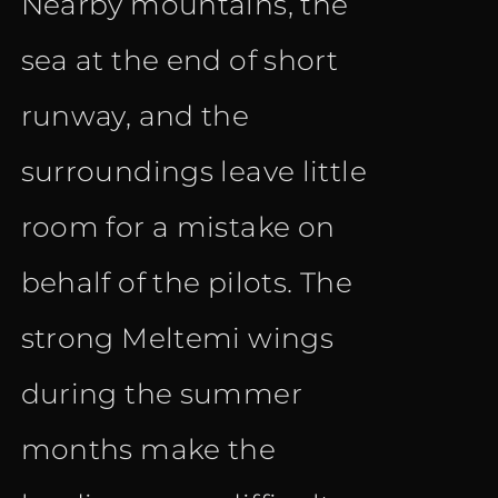
Nearby mountains, the
sea at the end of short
runway, and the
surroundings leave little
room for a mistake on
behalf of the pilots. The
strong Meltemi wings
during the summer
months make the