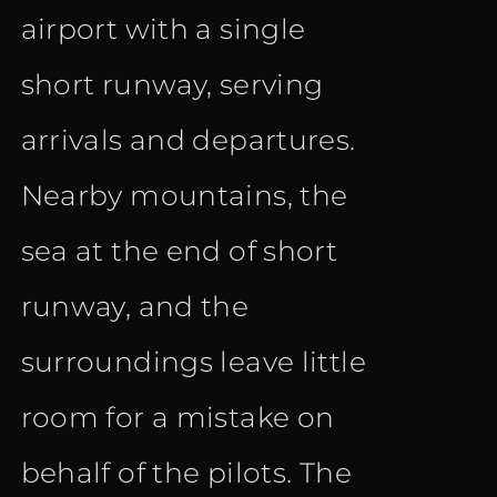
airport with a single
short runway, serving
arrivals and departures.
Nearby mountains, the
sea at the end of short
runway, and the
surroundings leave little
room for a mistake on
behalf of the pilots. The