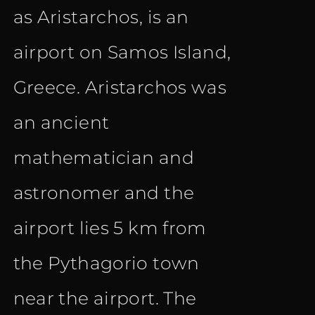
as Aristarchos, is an
airport on Samos Island,
Greece. Aristarchos was
an ancient
mathematician and
astronomer and the
airport lies 5 km from
the Pythagorio town
near the airport. The