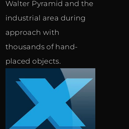
Walter Pyramid and the
industrial area during
approach with
thousands of hand-
placed objects.