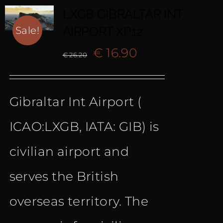
LXGB GIBRALTAR INT.
AIRPORT XP12
Sale!
Original
Current
€
16.90
€
26.20
price
price
Gibraltar Int Airport (
was:
is:
ICAO:LXGB, IATA: GIB) is
€ 26.20.
€ 16.90.
civilian airport and
serves the British
overseas territory. The