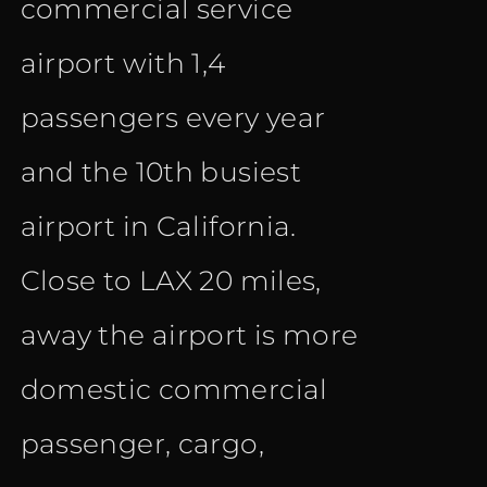
commercial service
airport with 1,4
passengers every year
and the 10th busiest
airport in California.
Close to LAX 20 miles,
away the airport is more
domestic commercial
passenger, cargo,