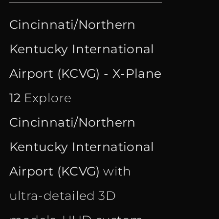
price
price
out of 5
Cincinnati/Northern
was:
is:
Kentucky International
€ 21.90.
€ 16.90.
Airport (KCVG) - X-Plane
12
Explore
Cincinnati/Northern
Kentucky International
Airport (KCVG)
with
ultra-detailed 3D