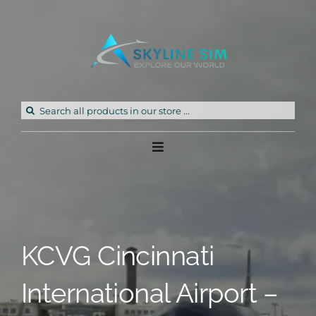
Skip
to
content
Search
for:
Toggle
Navigation
Home
Products
KCVG Cincinnati
Freeware
International Airport –