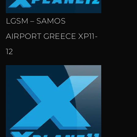
LGSM – SAMOS
AIRPORT GREECE XP11-
12