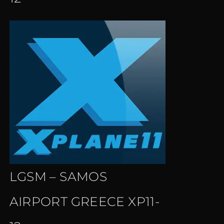
LGSM – SAMOS
AIRPORT GREECE XP11-