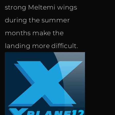
strong Meltemi wings
during the summer
months make the
landing more difficult.