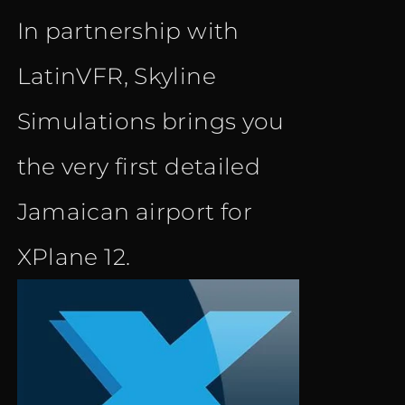
In partnership with
LatinVFR, Skyline
Simulations brings you
the very first detailed
Jamaican airport for
XPlane 12.