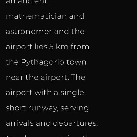
an ancient
mathematician and
astronomer and the
airport lies 5 km from
the Pythagorio town
near the airport. The
airport with a single
short runway, serving
arrivals and departures.