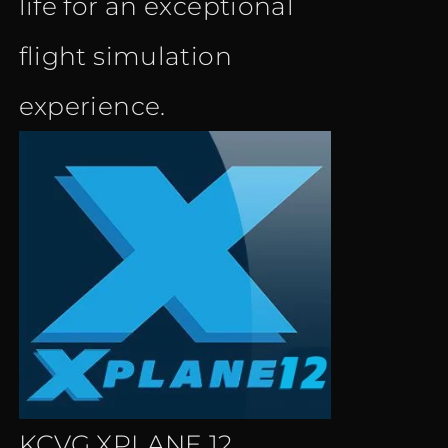
life for an exceptional
flight simulation
experience.
KCVG XPLANE 12