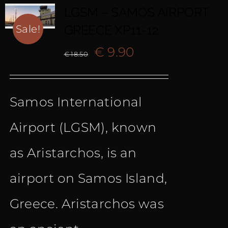
LGSM – SAMOS AIRPORT
GREECE XP11-12
Sale!
Original
Current
€
9.90
€
18.50
price
price
Samos International
was:
is:
Airport (LGSM), known
€ 18.50.
€ 9.90.
as Aristarchos, is an
airport on Samos Island,
Greece. Aristarchos was