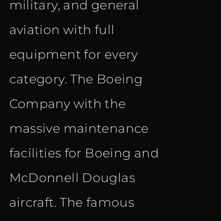
military, and general
aviation with full
equipment for every
category. The Boeing
Company with the
massive maintenance
facilities for Boeing and
McDonnell Douglas
aircraft. The famous