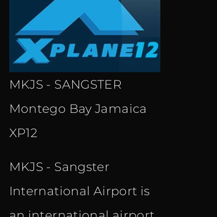
MKJS - SANGSTER
Montego Bay Jamaica
XP12
MKJS - Sangster
International Airport is
an international airport