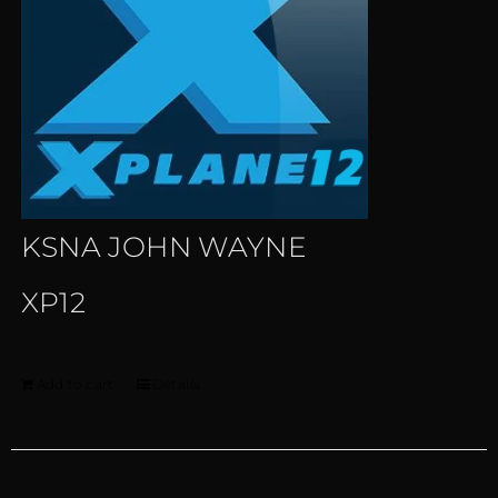
KSNA JOHN WAYNE
XP12
Add to cart
Details