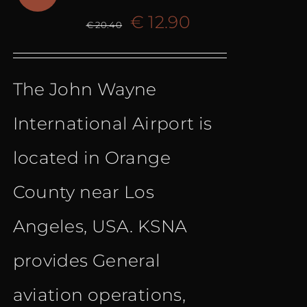
Original
Current
€
12.90
€
20.40
price
price
The John Wayne
was:
is:
International Airport is
€ 20.40.
€ 12.90.
located in Orange
County near Los
Angeles, USA. KSNA
provides General
aviation operations,