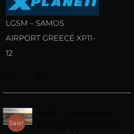
LGSM – SAMOS
AIRPORT GREECE XP11-
12
Add to cart
Details
KLGB – LONG BEACH
DAUGHERTY FIELD XP12
Sale!