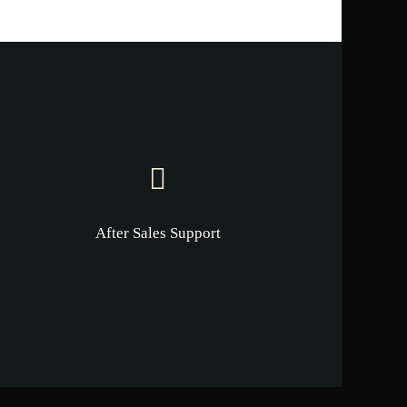
After Sales Support