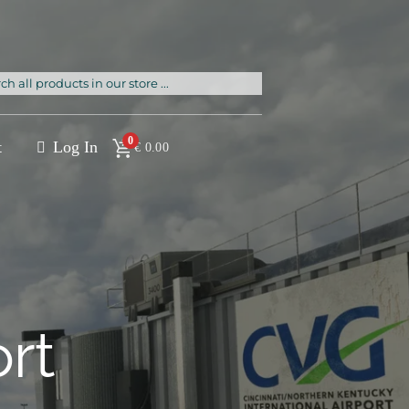
rch
0
t
Log In
€
0.00
ort