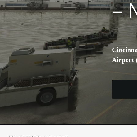
– 
Cincinna
Airport