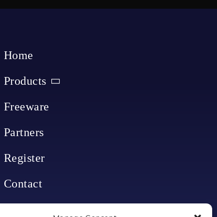
Home
Products
Freeware
Partners
Register
Contact
My account