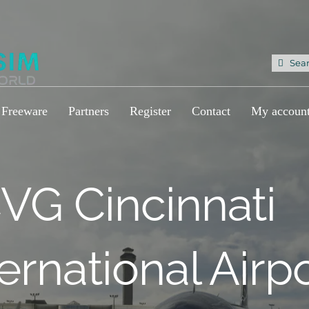
Sea
for:
Freeware
Partners
Register
Contact
My accoun
VG Cincinnati
ternational Airp