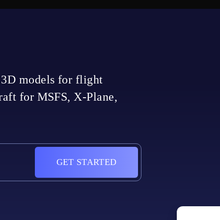
 3D models for flight
craft for MSFS, X-Plane,
GET STARTED