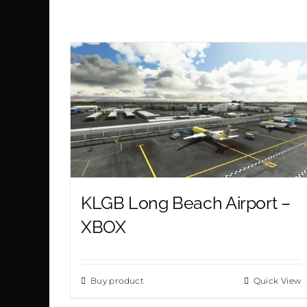
KLGB Long Beach Airport –
XBOX
Buy product
Quick View