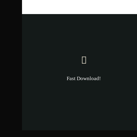
Fast Download!