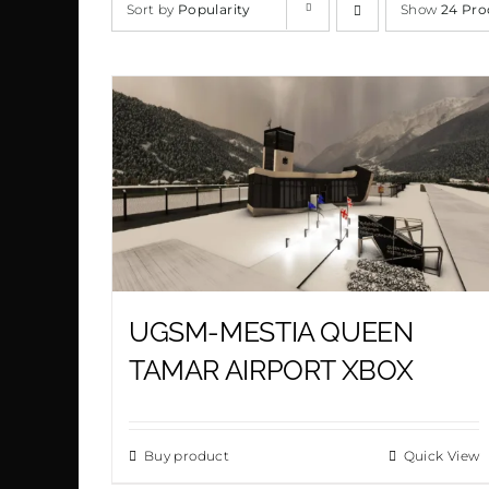
Sort by
Popularity
Show
24 Pro
UGSM-MESTIA QUEEN
TAMAR AIRPORT XBOX
Buy product
Quick View