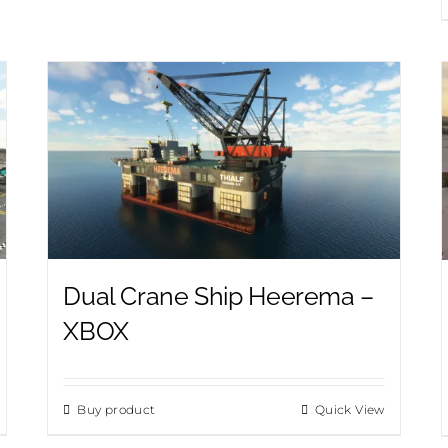
Dual Crane Ship Heerema –
XBOX
Buy product
Quick View