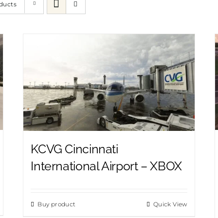
ducts
KCVG Cincinnati
International Airport – XBOX
Buy product
Quick View