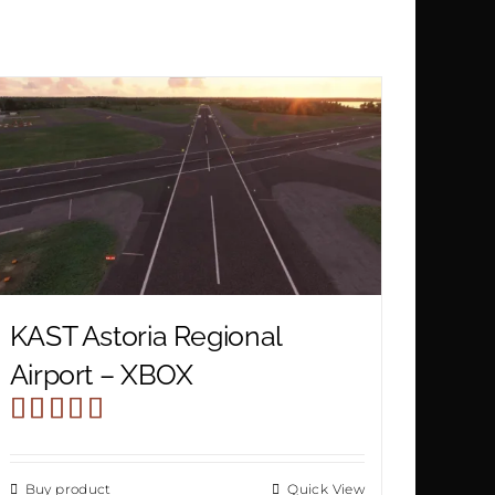
KAST Astoria Regional
Airport – XBOX
Rated
4.00
out
Buy product
Quick View