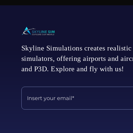
Skyline Simulations creates realistic
simulators, offering airports and air
and P3D. Explore and fly with us!