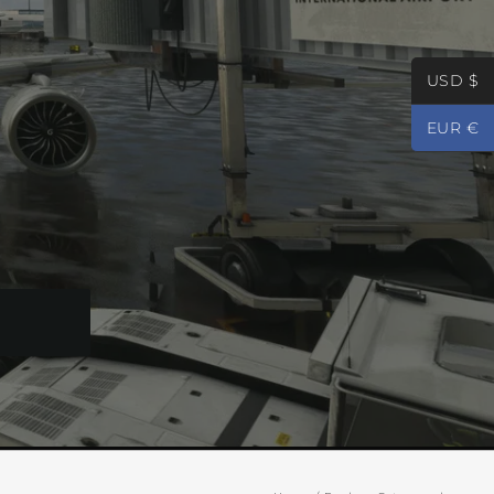
USD $
EUR €