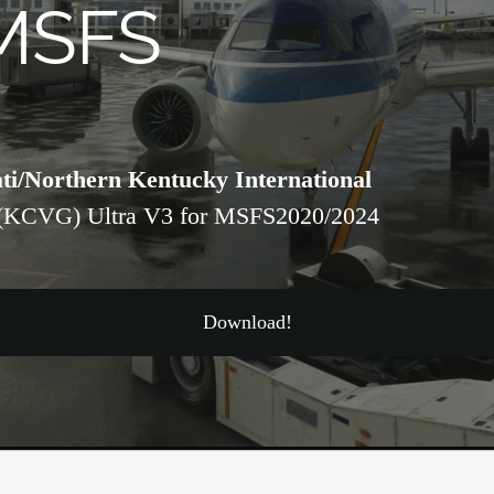
MSFS
ti/Northern Kentucky International
(KCVG) Ultra V3 for MSFS2020/2024
Download!