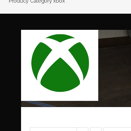
Producy Category xbox