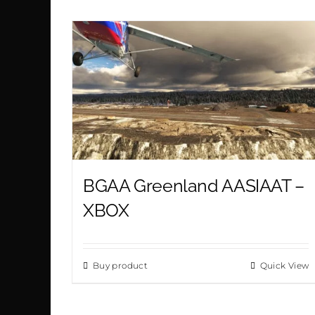
BGAA Greenland AASIAAT –
XBOX
Buy product
Quick View