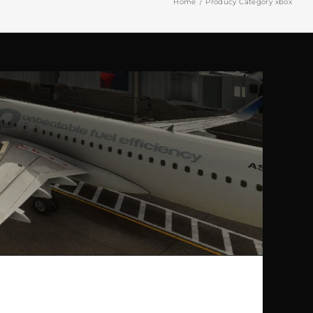
Home
Producy Category xbox