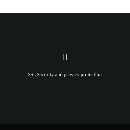
SSL Security and privacy protection