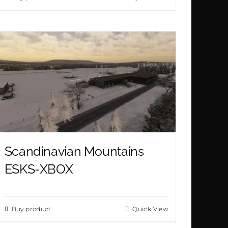
of 5
Scandinavian Mountains
ESKS-XBOX
Buy product
Quick View