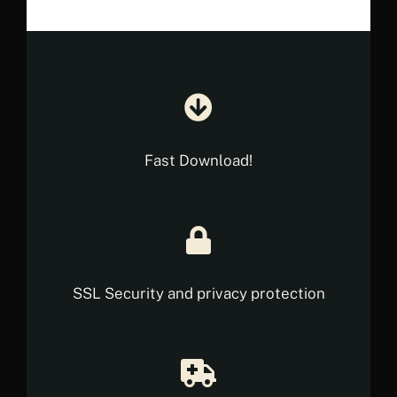
Fast Download!
SSL Security and privacy protection