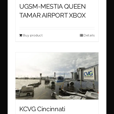
UGSM-MESTIA QUEEN
TAMAR AIRPORT XBOX
Buy product
Details
KCVG Cincinnati