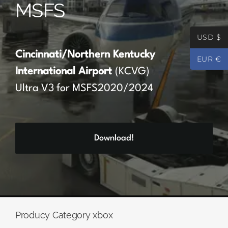
MSFS
Partners
USD $
Register
Cincinnati/Northern Kentucky
EUR €
International Airport
(KCVG)
Contact
Ultra V3 for MSFS2020/2024
My account
Download!
Log In
0
€
0.00
Producy Category xbox