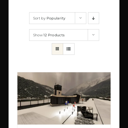
Sort by
Popularity
Show
12 Products