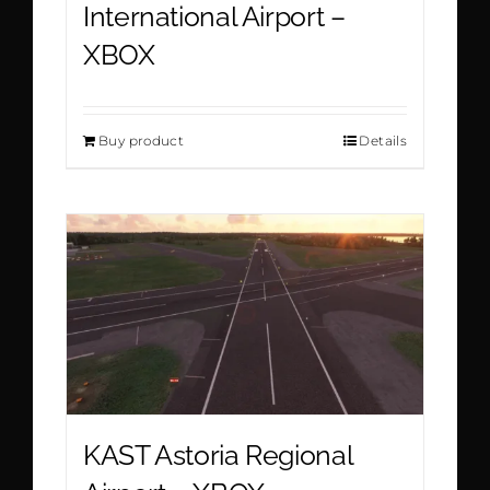
International Airport –
XBOX
Buy product
Details
KAST Astoria Regional