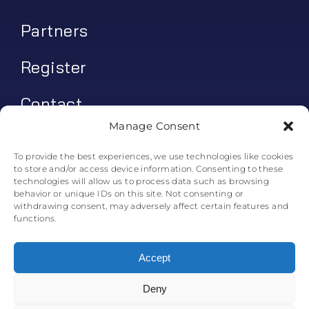
Partners
Register
Contact
Manage Consent
My account
To provide the best experiences, we use technologies like cookies
to store and/or access device information. Consenting to these
Log In
technologies will allow us to process data such as browsing
behavior or unique IDs on this site. Not consenting or
0
€
0.00
withdrawing consent, may adversely affect certain features and
functions.
Accept
Deny
© All rights reserved. • Skyline Simulations • 2011-2025
0