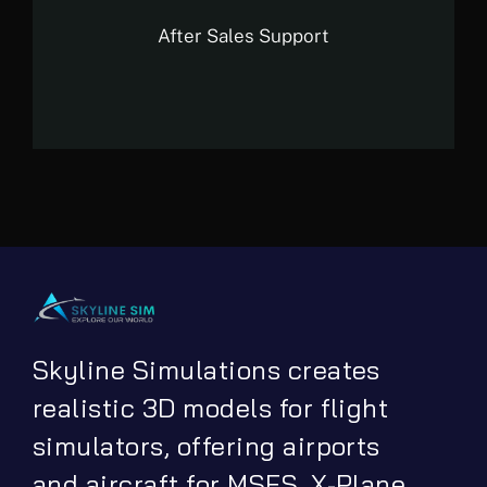
After Sales Support
Skyline Simulations creates
realistic 3D models for flight
simulators, offering airports
and aircraft for MSFS, X-Plane,