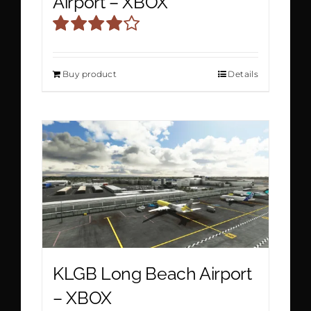
Airport – XBOX
Rated
4.00
out
Buy product
Details
of 5
KLGB Long Beach Airport
– XBOX