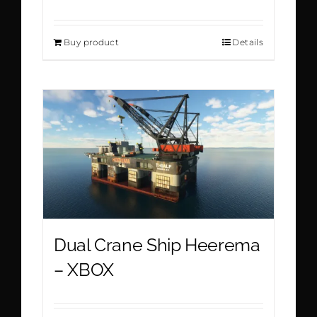
Buy product
Details
Dual Crane Ship Heerema
– XBOX