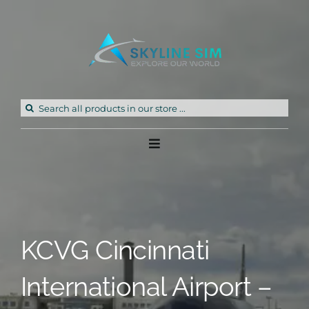
Skip
to
content
Search
for:
Toggle
Navigation
Home
Products
KCVG Cincinnati
Freeware
International Airport –