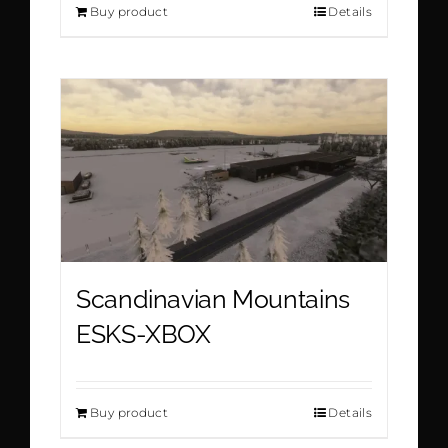
Buy product
Details
Scandinavian Mountains
ESKS-XBOX
Buy product
Details