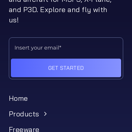
and P3D. Explore and fly with
us!
GET STARTED
Home
Products
Freeware