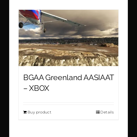
BGAA Greenland AASIAAT
– XBOX
Buy product
Details