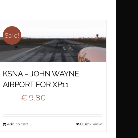
€ 15.90.
€ 10.90.
Sale!
KSNA – JOHN WAYNE
AIRPORT FOR XP11
Original
Current
€
9.80
€
19.50
price
price
Add to cart
Quick View
was:
is: