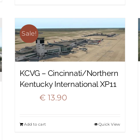
was:
is:
€ 18.50.
€ 9.90.
Sale!
KCVG – Cincinnati/Northern
Kentucky International XP11
Original
Current
€
13.90
€
20.90
price
price
Add to cart
Quick View
was:
is: