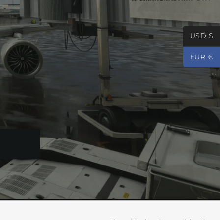
USD $
EUR €