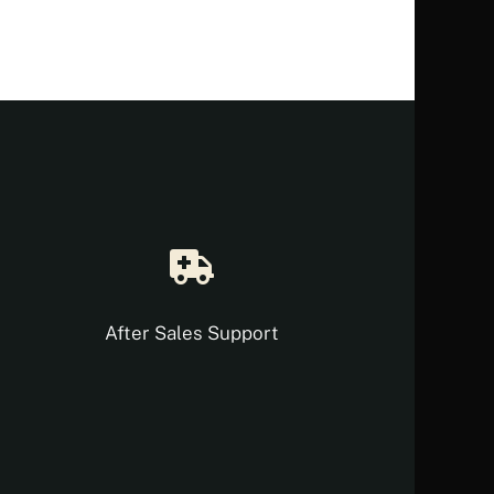
After Sales Support