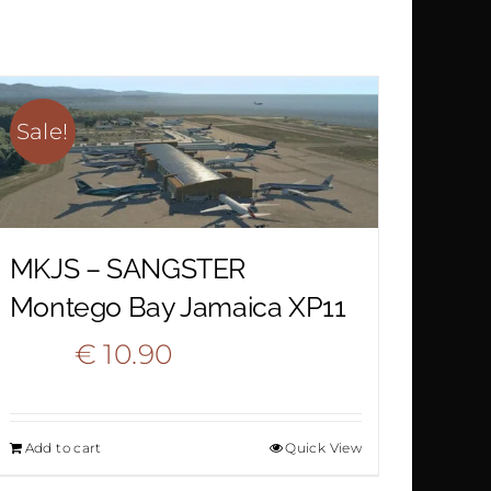
Sale!
MKJS – SANGSTER
Montego Bay Jamaica XP11
Original
Current
€
10.90
€
15.90
price
price
Add to cart
Quick View
was:
is: