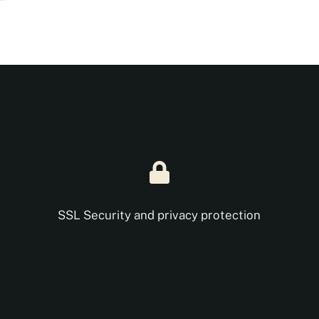
SSL Security and privacy protection