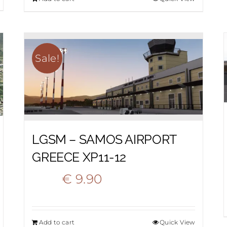
was:
is:
€ 22.20.
€ 12.90.
Sale!
LGSM – SAMOS AIRPORT
GREECE XP11-12
Original
Current
€
9.90
€
18.50
price
price
Add to cart
Quick View