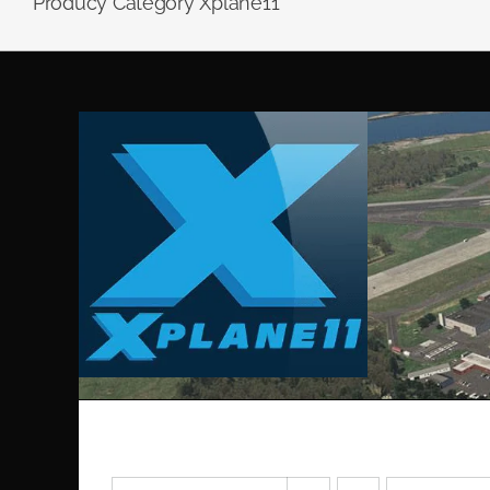
Producy Category Xplane11