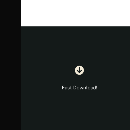
€ 18.35.
€ 10.90.
Fast Download!