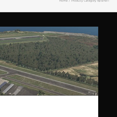
Home
Producy Category Xplane11