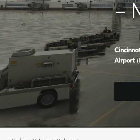
– 
Cincinna
Airport
(