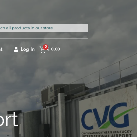
rch
0
t
Log In
€
0.00
ort