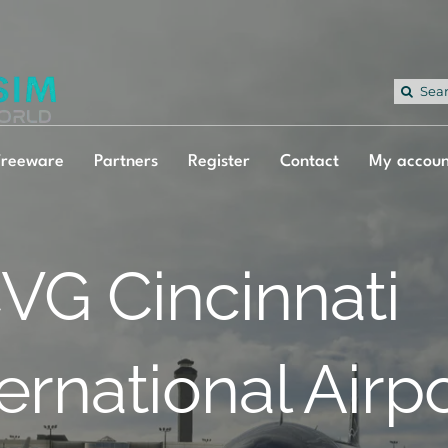
Sea
for:
Freeware
Partners
Register
Contact
My accoun
VG Cincinnati
ternational Airp