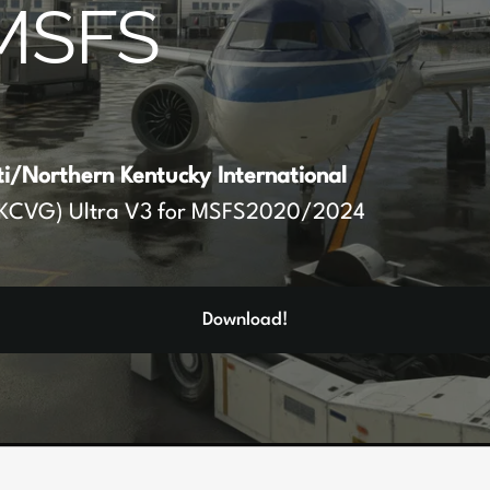
MSFS
ti/Northern Kentucky International
KCVG) Ultra V3 for MSFS2020/2024
Download!