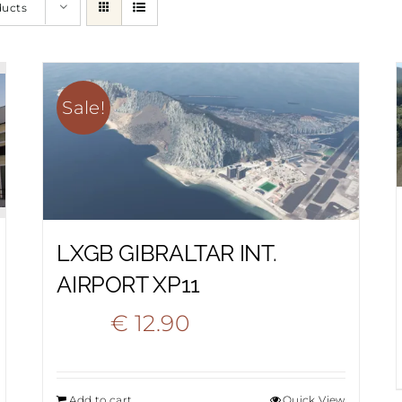
ducts
Sale!
LXGB GIBRALTAR INT.
AIRPORT XP11
Original
Current
€
12.90
€
22.20
price
price
Add to cart
Quick View