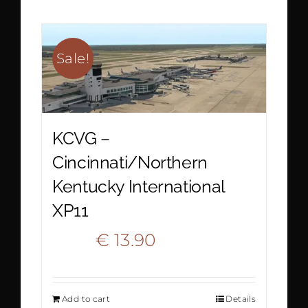
€ 22.20.
€ 12.90.
Sale!
KCVG –
Cincinnati/Northern
Kentucky International
XP11
Original
Current
€
13.90
€
20.90
price
price
Add to cart
Details