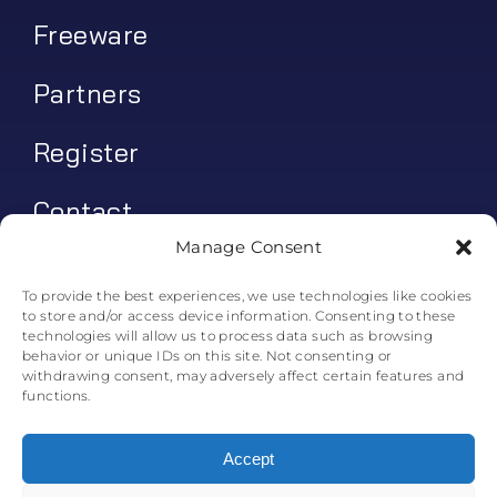
Freeware
Partners
Register
Contact
Manage Consent
My account
To provide the best experiences, we use technologies like cookies
to store and/or access device information. Consenting to these
Log In
technologies will allow us to process data such as browsing
behavior or unique IDs on this site. Not consenting or
0
€
0.00
withdrawing consent, may adversely affect certain features and
functions.
Accept