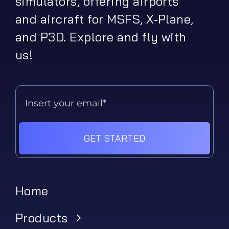
simulators, offering airports
and aircraft for MSFS, X-Plane,
and P3D. Explore and fly with
us!
GET STARTED
Home
Products