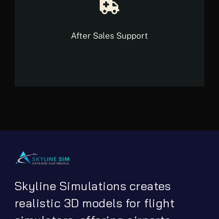
After Sales Support
Skyline Simulations creates
realistic 3D models for flight