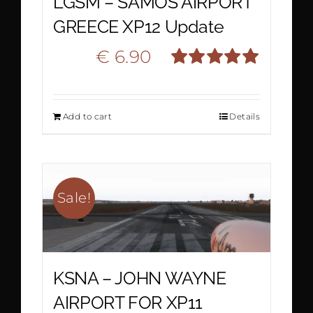
LGSM – SAMOS AIRPORT
GREECE XP12 Update
Original
Current
€
6.90
€
10.90
Rated
5.00
price
price
out of 5
Add to cart
Details
was:
is:
€ 10.90.
€ 6.90.
Sale!
KSNA – JOHN WAYNE
AIRPORT FOR XP11