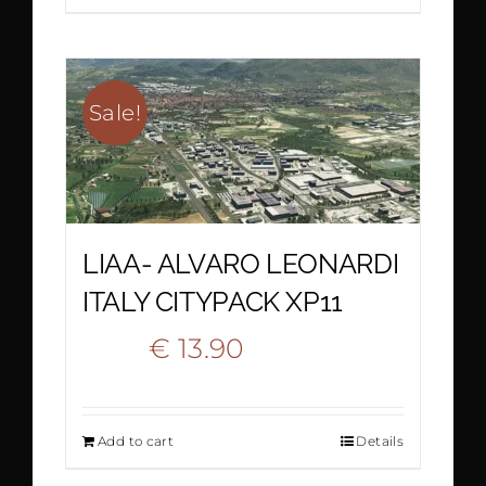
was:
is:
€ 20.90.
€ 13.90.
Sale!
LIAA- ALVARO LEONARDI
ITALY CITYPACK XP11
Original
Current
€
13.90
€
23.90
price
price
Add to cart
Details
was:
is: