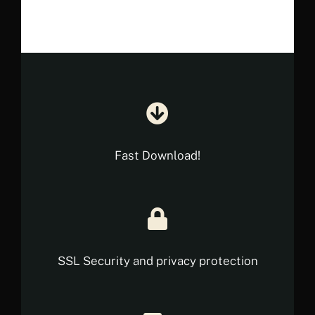
€ 23.90.
€ 13.90.
Fast Download!
SSL Security and privacy protection