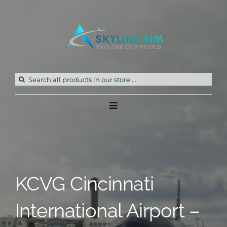
Skip
to
content
Search
for:
Toggle
Navigation
Home
Products
KCVG Cincinnati
Freeware
International Airport –