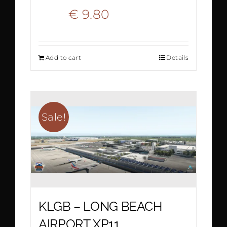
Original
Current
€
9.80
€
19.50
price
price
Add to cart
Details
was:
is:
€ 19.50.
€ 9.80.
Sale!
KLGB – LONG BEACH
AIRPORT XP11