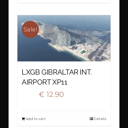
€ 15.90.
€ 10.90.
Sale!
LXGB GIBRALTAR INT.
AIRPORT XP11
Original
Current
€
12.90
€
22.20
price
price
Add to cart
Details
was:
is: