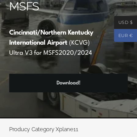
MSFS
Partners
USD $
Register
Cincinnati/Northern Kentucky
EUR €
International Airport
(KCVG)
Contact
Ultra V3 for MSFS2020/2024
My account
Download!
Log In
0
€
0.00
Producy Category Xplane11