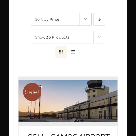
Sort by
Price
Show
36 Products
Sale!