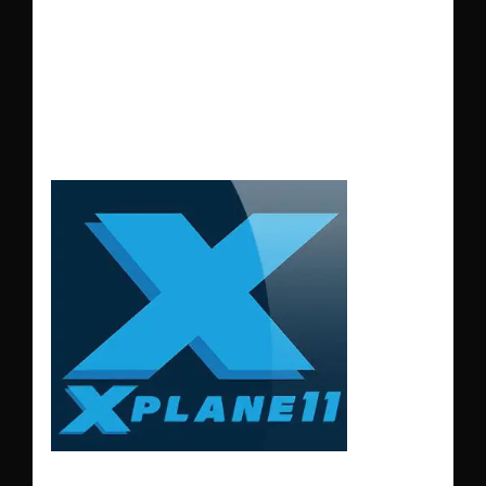
LGSM – SAMOS
AIRPORT GREECE
XP11-12
LGSM – SAMOS