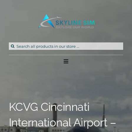
Skip
to
content
Search
for:
Toggle
Navigation
Home
Products
KCVG Cincinnati
Freeware
International Airport –