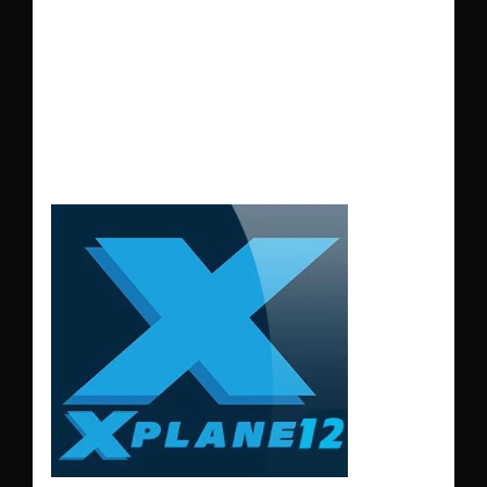
during the summer
months make the
landing more
difficult.