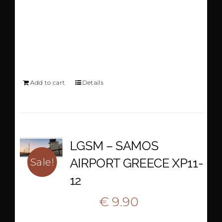
AIRPORT GREECE
XP11-12
Add to cart
Details
LGSM – SAMOS
AIRPORT GREECE XP11-
Sale!
12
Original
Current
€
9.90
€
18.50