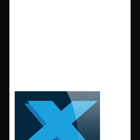
immersive
experience for
X-
Plane 11
pilots. Fully
compatible with
WT3
for added
realism.