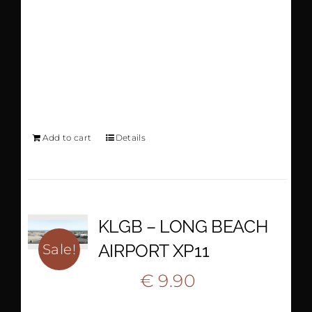
BISHOP AIRPORT
AND CITY PACK -
XP11
Add to cart
Details
KLGB – LONG BEACH
AIRPORT XP11
Sale!
Original
Current
€
9.90
€
18.90