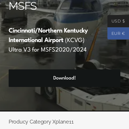
MSFS
Partners
USD $
Register
Cincinnati/Northern Kentucky
EUR €
International Airport
(KCVG)
Contact
Ultra V3 for MSFS2020/2024
My account
Download!
Log In
0
€
0.00
Producy Category Xplane11