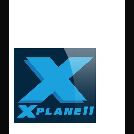
LGSM – SAMOS
AIRPORT GREECE
XP11-12
LGSM – SAMOS