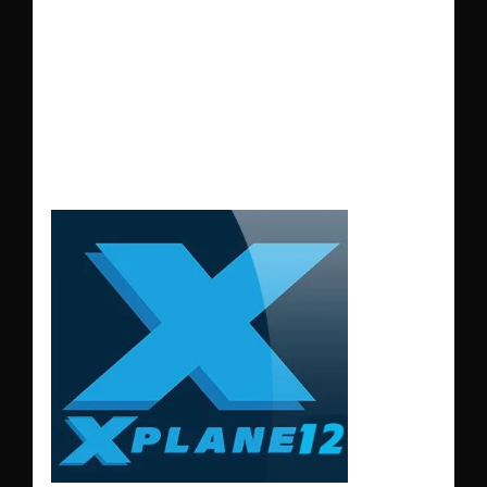
during the summer
months make the
landing more
difficult.