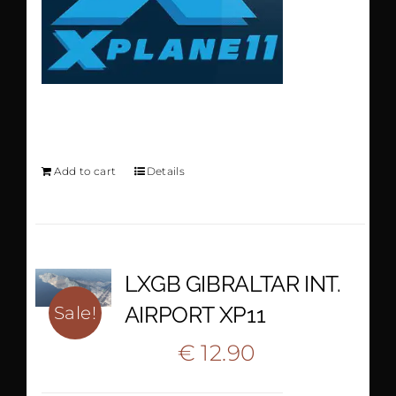
KCVG XP11
Add to cart
Details
LXGB GIBRALTAR INT.
AIRPORT XP11
Sale!
Original
Current
€
12.90
€
22.20