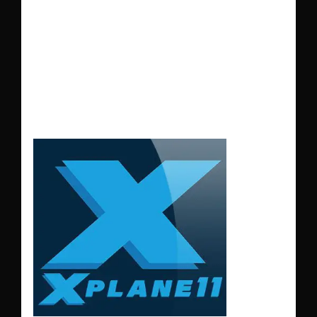
addition for
X-Plane
11
users looking for a
realistic, immersive
flying experience.