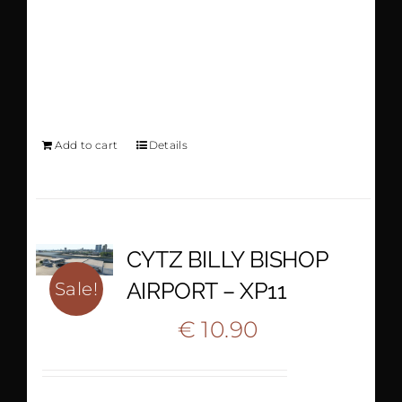
AIRPORT GREECE
XP11-12
Add to cart
Details
CYTZ BILLY BISHOP
AIRPORT – XP11
Sale!
Original
Current
€
10.90
€
18.35
price
price