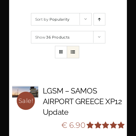
Sort by
Popularity
Show
36 Products
LGSM – SAMOS
AIRPORT GREECE XP12
Sale!
Update
Original
Current
€
6.90
€
10.90