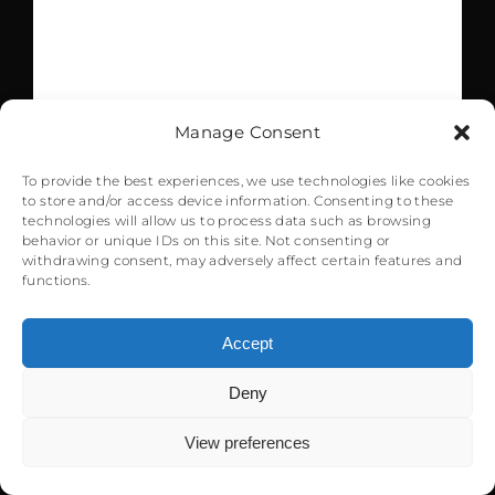
RAF of Gibraltar. The
airport handled
571.000 passengers
Manage Consent
and 302.100 kg of
To provide the best experiences, we use technologies like cookies
to store and/or access device information. Consenting to these
cargo in 2017 with
technologies will allow us to process data such as browsing
behavior or unique IDs on this site. Not consenting or
withdrawing consent, may adversely affect certain features and
4.888 flights.
functions.
Winston Churchill,
Accept
the main road
Deny
0
heading towards the
View preferences