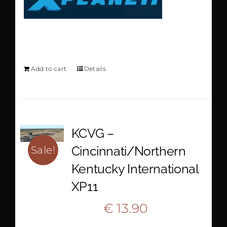
KLGB XP11
Add to cart
Details
KCVG –
Cincinnati/Northern
Sale!
Kentucky International
XP11
Original
Current
€
13.90
€
20.90