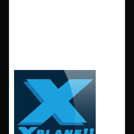
and
Captain K-Man's
ground traffic for an
immersive flying
experience in
X-
Plane 11
.