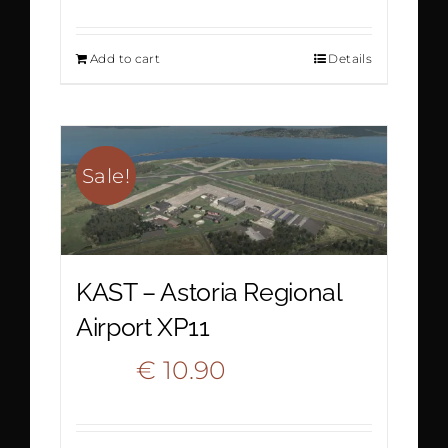
price
price
Add to cart
Details
was:
is:
€ 20.90.
€ 13.90.
Sale!
KAST – Astoria Regional
Airport XP11
Original
Current
€
10.90
€
16.60
price
price