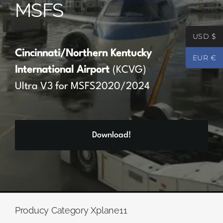
MSFS
Partners
USD $
Register
Cincinnati/Northern Kentucky
EUR €
International Airport
(KCVG)
Contact
Ultra V3 for MSFS2020/2024
My account
Download!
Log In
0
€
0.00
Producy Category Xplane11