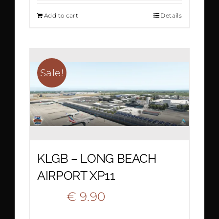
Add to cart
Details
was:
is:
€ 19.50.
€ 9.80.
Sale!
KLGB – LONG BEACH
AIRPORT XP11
Original
Current
€
9.90
€
18.90