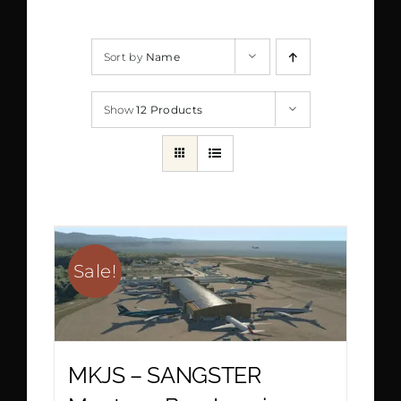
Sort by
Name
Show
12 Products
Sale!
MKJS – SANGSTER