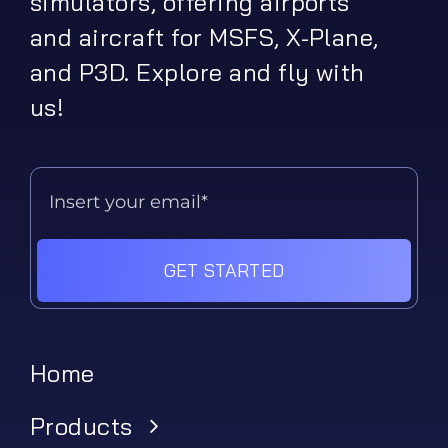
simulators, offering airports
and aircraft for MSFS, X-Plane,
and P3D. Explore and fly with
us!
GET STARTED
Home
Products