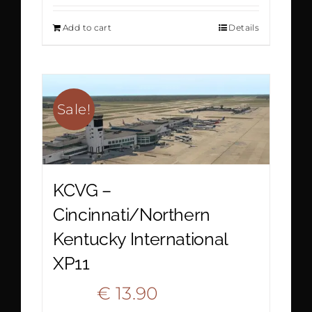
price
price
Add to cart
Details
was:
is:
€ 18.90.
€ 9.90.
Sale!
KCVG –
Cincinnati/Northern
Kentucky International
XP11
Original
Current
€
13.90
€
20.90