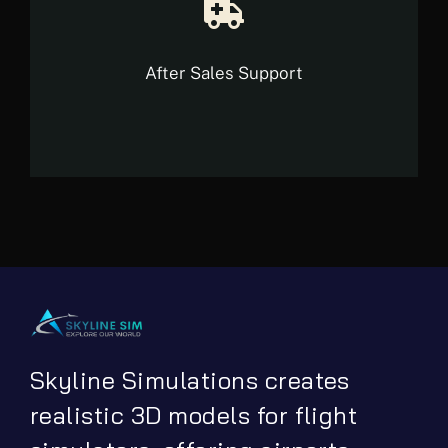
After Sales Support
Skyline Simulations creates
realistic 3D models for flight