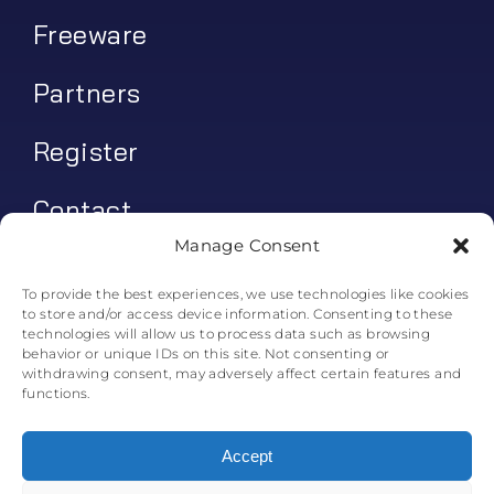
Freeware
Partners
Register
Contact
Manage Consent
My account
To provide the best experiences, we use technologies like cookies
to store and/or access device information. Consenting to these
Log In
technologies will allow us to process data such as browsing
behavior or unique IDs on this site. Not consenting or
0
€
0.00
withdrawing consent, may adversely affect certain features and
functions.
Accept