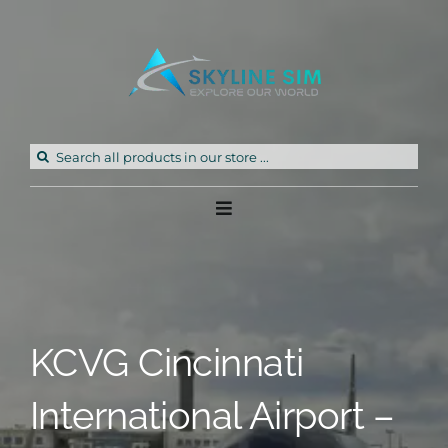
Skip
to
content
Search
for:
Toggle
Navigation
Home
Products
KCVG Cincinnati
Freeware
International Airport –