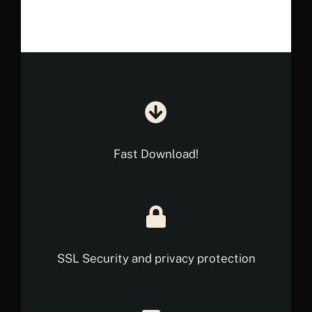
€ 18.35.
€ 10.90.
Fast Download!
SSL Security and privacy protection