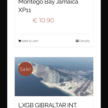
Montego Bay Jamaica
XP11
Original
Current
€
10.90
€
15.90
price
price
Add to cart
Details
was:
is:
€ 15.90.
€ 10.90.
Sale!
LXGB GIBRALTAR INT.