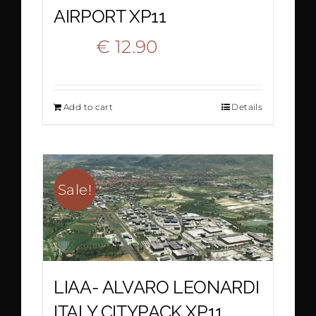
AIRPORT XP11
Original
Current
€
12.90
€
22.20
price
price
Add to cart
Details
was:
is:
€ 22.20.
€ 12.90.
Sale!
LIAA- ALVARO LEONARDI
ITALY CITYPACK XP11