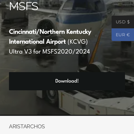
MSFS
Partners
USD $
Register
Cincinnati/Northern Kentucky
EUR €
International Airport
(KCVG)
Contact
Ultra V3 for MSFS2020/2024
My account
Download!
Log In
0
€
0.00
ARISTARCHOS