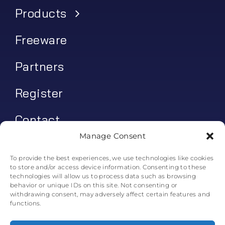
Products
Freeware
Partners
Register
Contact
Manage Consent
My account
To provide the best experiences, we use technologies like cookies
to store and/or access device information. Consenting to these
Log In
technologies will allow us to process data such as browsing
behavior or unique IDs on this site. Not consenting or
0
€
0.00
withdrawing consent, may adversely affect certain features and
functions.