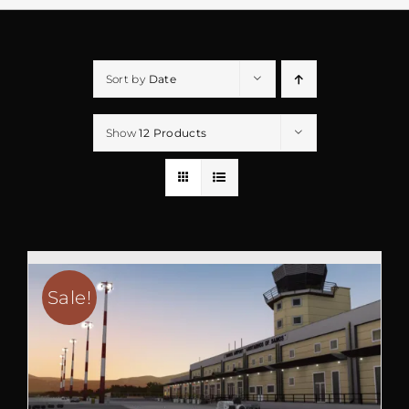
Sort by
Date
Show
12 Products
Sale!