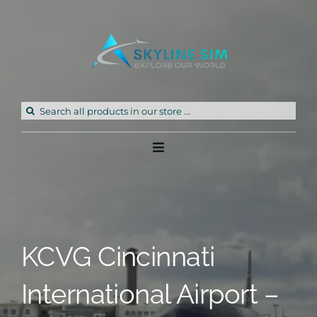
Skip
to
content
Search
for:
Toggle
Navigation
Home
Products
KCVG Cincinnati
Freeware
International Airport –