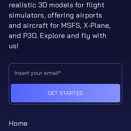
realistic 3D models for flight
simulators, offering airports
and aircraft for MSFS, X-Plane,
and P3D. Explore and fly with
us!
GET STARTED
Home