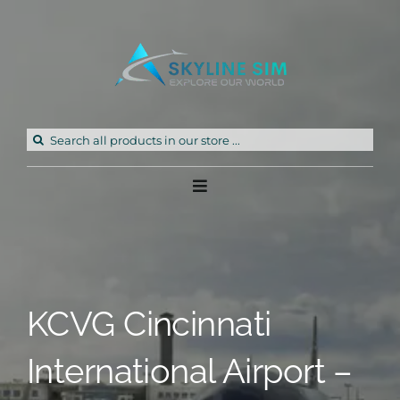
Skip
to
content
Search
for:
Toggle
Navigation
Home
Products
KCVG Cincinnati
Freeware
International Airport –