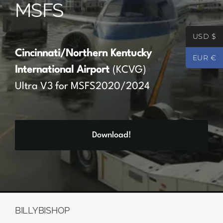
MSFS
Partners
USD $
Register
Cincinnati/Northern Kentucky
EUR €
International Airport
(KCVG)
Contact
Ultra V3 for MSFS2020/2024
My account
Download!
Log In
0
€
0.00
BILLYBISHOP