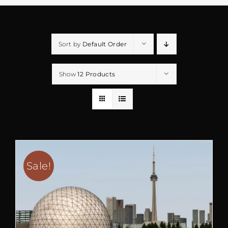
Sort by
Default Order
Show
12 Products
Sale!