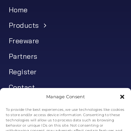
Home
Products
Freeware
Partners
Register
Contact
Manage Consent
My account
To provide the best experiences, we use technologies like cookies
to store and/or access device information. Consenting to these
Log In
technologies will allow us to process data such as browsing
behavior or unique IDs on this site. Not consenting or
0
€
0.00
withdrawing consent, may adversely affect certain features and