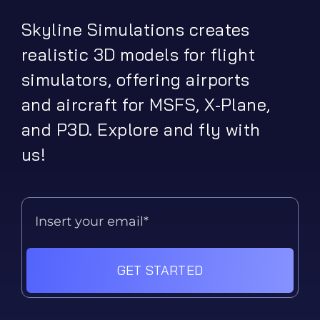
Skyline Simulations creates
realistic 3D models for flight
simulators, offering airports
and aircraft for MSFS, X-Plane,
and P3D. Explore and fly with
us!
GET STARTED