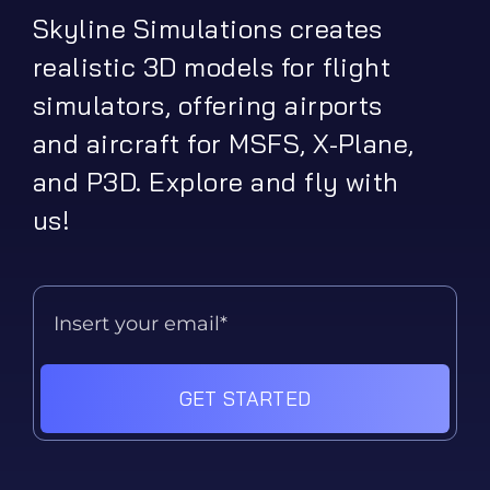
Skyline Simulations creates
realistic 3D models for flight
simulators, offering airports
and aircraft for MSFS, X-Plane,
and P3D. Explore and fly with
us!
GET STARTED