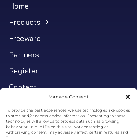
Home
Products
Freeware
Partners
Register
Contact
Manage Consent
My account
To provide the best experiences, we use technologies like cookies
to store and/or access device information. Consenting to these
Log In
technologies will allow us to process data such as browsing
behavior or unique IDs on this site. Not consenting or
0
€
0.00
withdrawing consent, may adversely affect certain features and