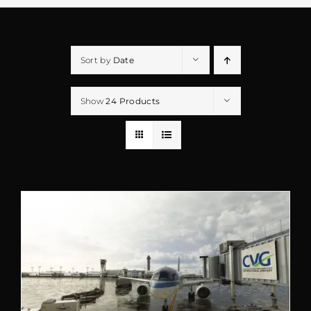
Sort by
Date
Show
24 Products