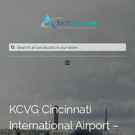
Skip
to
content
Search
for:
Toggle
Navigation
Home
Products
KCVG Cincinnati
Freeware
International Airport –