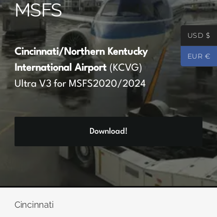
MSFS
Partners
USD $
Register
Cincinnati/Northern Kentucky
EUR €
International Airport
(KCVG)
Contact
Ultra V3 for MSFS2020/2024
My account
Download!
Log In
0
€
0.00
Cincinnati