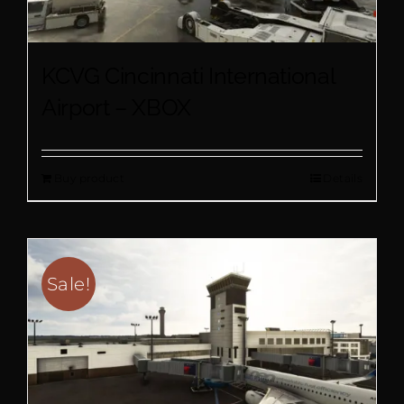
KCVG Cincinnati International
Airport – XBOX
Buy product
Details
Sale!