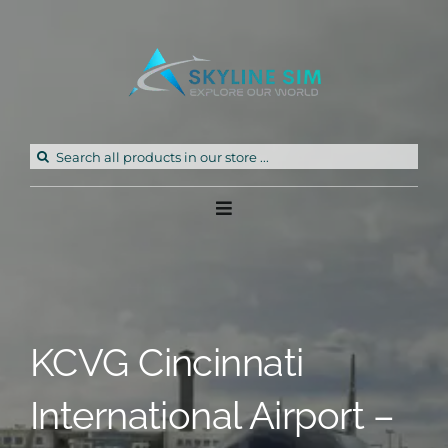
Skip
to
content
Search
for:
Toggle
Navigation
Home
Products
KCVG Cincinnati
Freeware
International Airport –