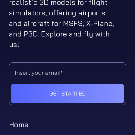
realistic 3D models for flight
simulators, offering airports
and aircraft for MSFS, X-Plane,
and P3D. Explore and fly with
us!
GET STARTED
Home