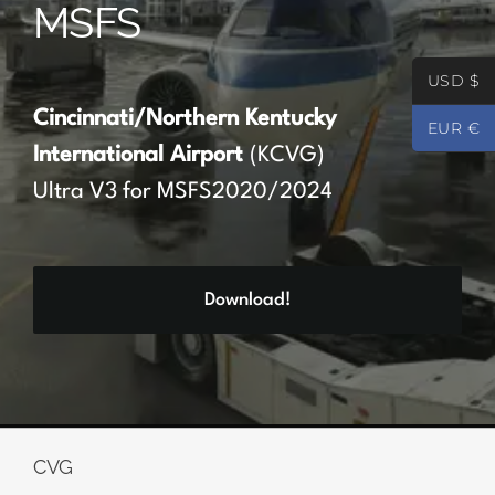
MSFS
Partners
USD $
Register
Cincinnati/Northern Kentucky
EUR €
International Airport
(KCVG)
Contact
Ultra V3 for MSFS2020/2024
My account
Download!
Log In
0
€
0.00
CVG