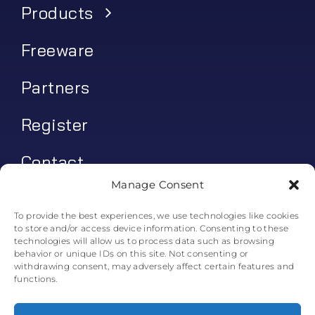
Products
Freeware
Partners
Register
Contact
Manage Consent
My account
To provide the best experiences, we use technologies like cookies
to store and/or access device information. Consenting to these
Log In
technologies will allow us to process data such as browsing
behavior or unique IDs on this site. Not consenting or
0
€
0.00
withdrawing consent, may adversely affect certain features and
functions.