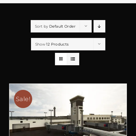
Sort by
Default Order
Show
12 Products
Sale!