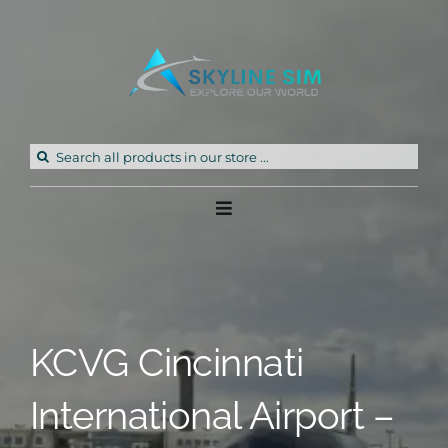
Skip
to
content
Search
for:
Toggle
Navigation
Home
Products
KCVG Cincinnati
Freeware
International Airport –