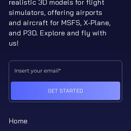
realistic 3D models for flight
simulators, offering airports
and aircraft for MSFS, X-Plane,
and P3D. Explore and fly with
us!
GET STARTED
Home