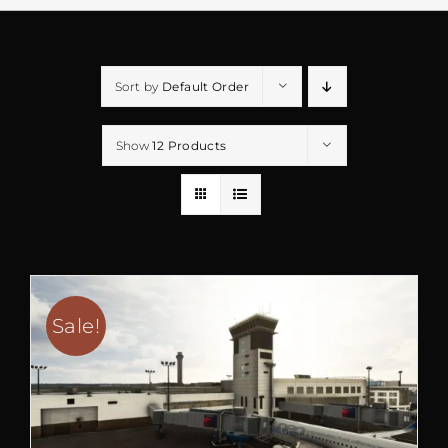
Sort by
Default Order
Show
12 Products
Sale!