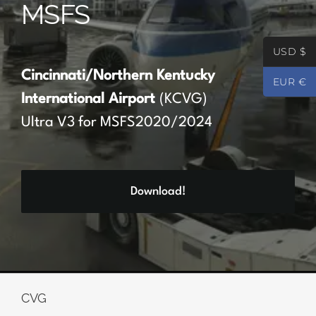
MSFS
Partners
USD $
Register
Cincinnati/Northern Kentucky
EUR €
International Airport
(KCVG)
Contact
Ultra V3 for MSFS2020/2024
My account
Download!
Log In
0
€
0.00
CVG