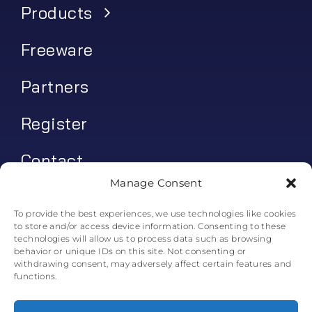
Products
Freeware
Partners
Register
Contact
Manage Consent
My account
To provide the best experiences, we use technologies like cookies
to store and/or access device information. Consenting to these
Log In
technologies will allow us to process data such as browsing
behavior or unique IDs on this site. Not consenting or
0
€
0.00
withdrawing consent, may adversely affect certain features and
functions.