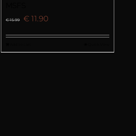
MSFS
Original
Current
€
11.90
€
15.99
price
price
Add to cart
Quick View
was:
is:
€ 15.99.
€ 11.90.