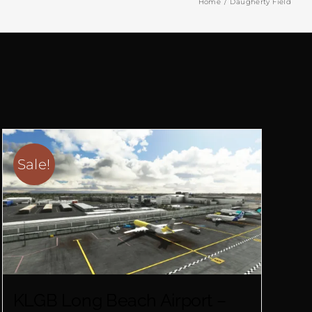
Home
Daugherty Field
Sale!
KLGB Long Beach Airport –