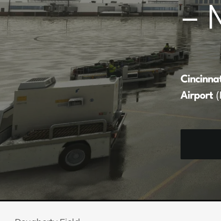
– 
Cincinna
Airport
(