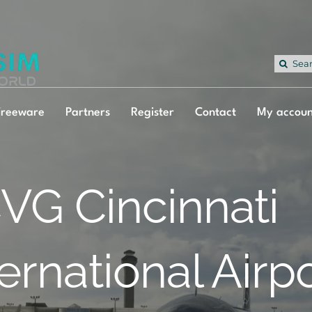
Sea
for:
Freeware
Partners
Register
Contact
My accoun
VG Cincinnati
ternational Airp