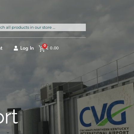
rch
0
t
Log In
€
0.00
ort