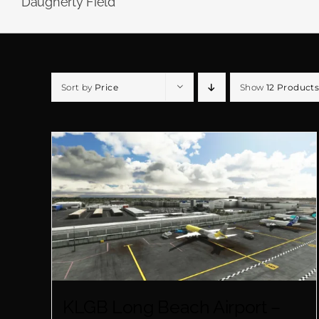
Daugherty Field
Sort by
Price
Show
12 Products
KLGB Long Beach Airport –