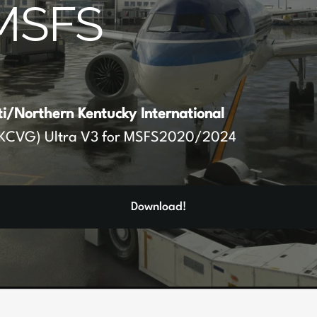
MSFS
ti/Northern Kentucky International
KCVG) Ultra V3 for MSFS2020/2024
Download!