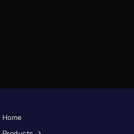
Home
Products