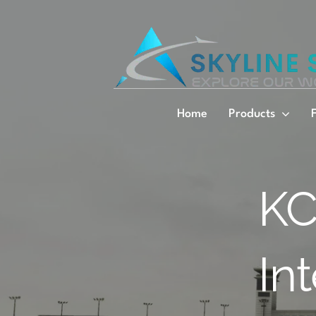
Skip
to
content
Home
Products
KC
In