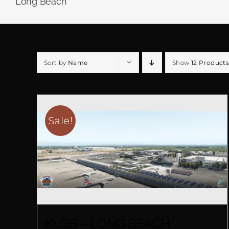
Long Beach
Sort by
Name
Show
12 Products
Sale!
KLGB – LONG BEACH