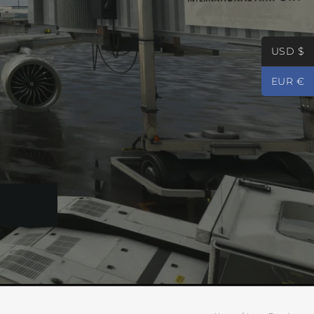
USD $
EUR €