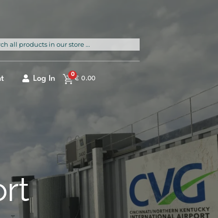
rch
0
t
Log In
€
0.00
ort