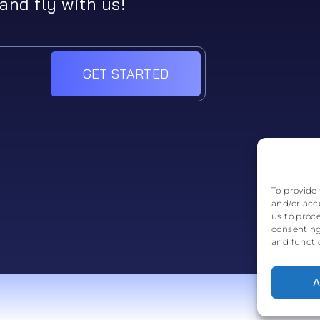
and fly with us!
GET STARTED
To provide 
and/or acc
us to proc
consenting
and functi
A