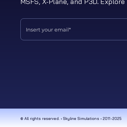
MSFS, X-Plane, and P3D. Explore 
© All rights reserved. • Skyline Simulations • 2011-2025