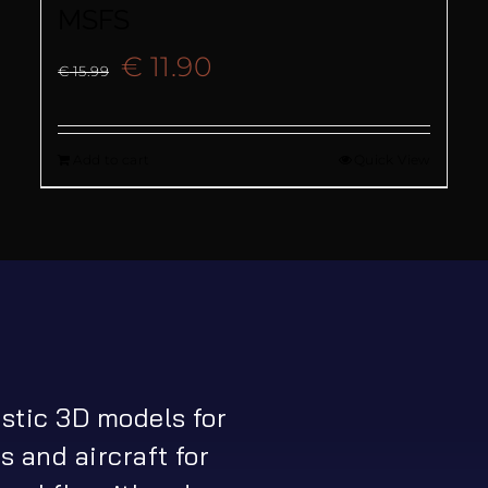
MSFS
Original
Current
€
11.90
€
15.99
price
price
Add to cart
Quick View
was:
is:
€ 15.99.
€ 11.90.
istic 3D models for
s and aircraft for