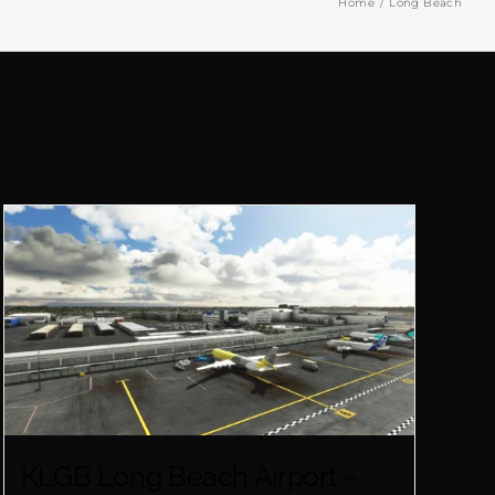
Home
Long Beach
KLGB Long Beach Airport –