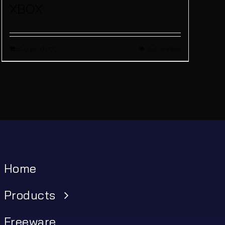
XBOX
Buy product
Quick View
Home
Products
Freeware