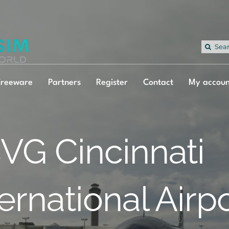
Sea
for:
Freeware
Partners
Register
Contact
My accoun
VG Cincinnati
ternational Airp