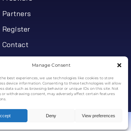
Partners
Register
Contact
My account
Manage Consent
Log In
the best experiences, we use technologies like cookies to store
ess device information. Consenting to these technologies will allow
0
€
0.00
ess data such as browsing behavior or unique IDs on this site. Not
 or withdrawing consent, may adversely affect certain features
ons.
0
ccept
Deny
View preferences