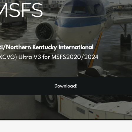
MSFS
ti/Northern Kentucky International
KCVG) Ultra V3 for MSFS2020/2024
Download!