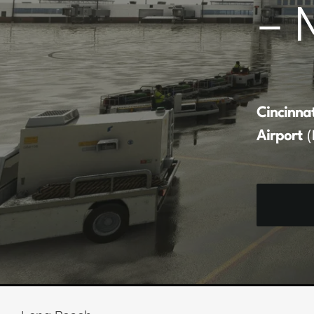
– 
Cincinna
Airport
(