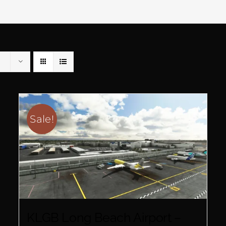
Sale!
KLGB Long Beach Airport –