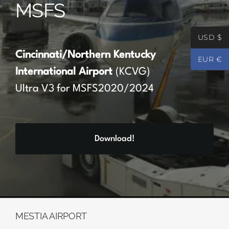
MSFS
Partners
USD $
Register
Cincinnati/Northern Kentucky
EUR €
International Airport
(KCVG)
Contact
Ultra V3 for MSFS2020/2024
My account
Download!
Log In
0
€
0.00
MESTIA AIRPORT