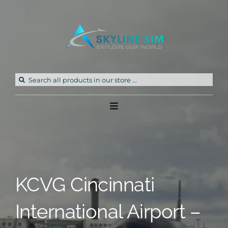
Skip
to
content
Search
for:
Toggle
Navigation
Home
Products
KCVG Cincinnati
Freeware
International Airport –