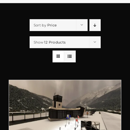
Sort by
Price
Show
12 Products