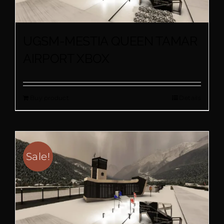
UGSM-MESTIA QUEEN TAMAR
AIRPORT XBOX
Buy product
Details
Sale!