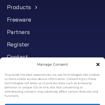
Products
Freeware
Partners
Register
Contact
Manage Consent
My account
To provide the best experiences, we use technologies like cookies
to store and/or access device information. Consenting to these
Log In
technologies will allow us to process data such as browsing
behavior or unique IDs on this site. Not consenting or
0
€
0.00
withdrawing consent, may adversely affect certain features and
functions.