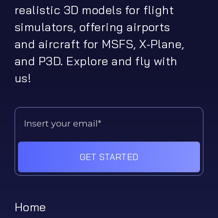
realistic 3D models for flight
simulators, offering airports
and aircraft for MSFS, X-Plane,
and P3D. Explore and fly with
us!
GET STARTED
Home