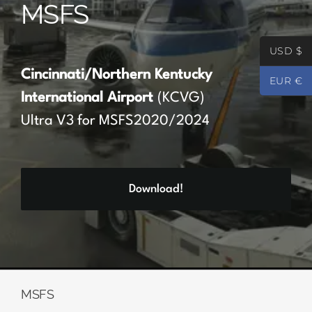
MSFS
Partners
USD $
Register
Cincinnati/Northern Kentucky
EUR €
International Airport
(KCVG)
Contact
Ultra V3 for MSFS2020/2024
My account
Download!
Log In
0
€
0.00
MSFS