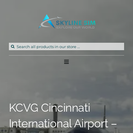
Skip
to
content
Search
for:
Toggle
Navigation
Home
Products
KCVG Cincinnati
Freeware
International Airport –