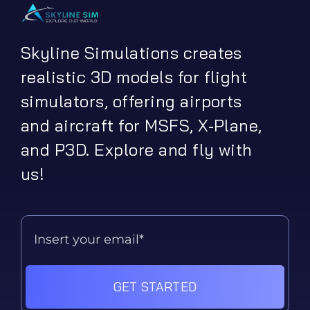
Skyline Simulations creates
realistic 3D models for flight
simulators, offering airports
and aircraft for MSFS, X-Plane,
and P3D. Explore and fly with
us!
GET STARTED