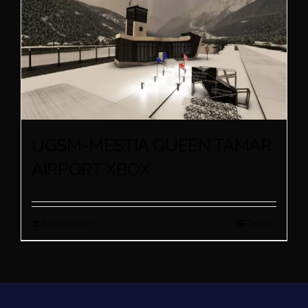
UGSM-MESTIA QUEEN TAMAR
AIRPORT XBOX
Buy product
Details