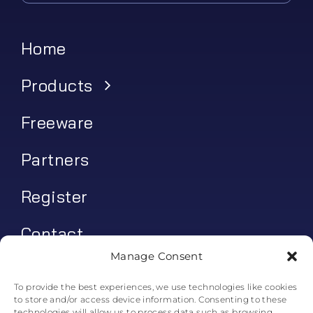
Home
Products
Freeware
Partners
Register
Contact
Manage Consent
My account
To provide the best experiences, we use technologies like cookies
to store and/or access device information. Consenting to these
Log In
technologies will allow us to process data such as browsing