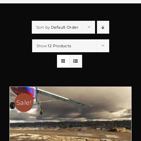
Sort by
Default Order
Show
12 Products
Sale!