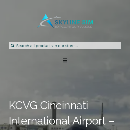
Skip
to
content
Search
for:
Toggle
Navigation
Home
Products
KCVG Cincinnati
Freeware
International Airport –