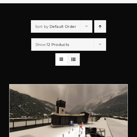
Sort by
Default Order
Show
12 Products