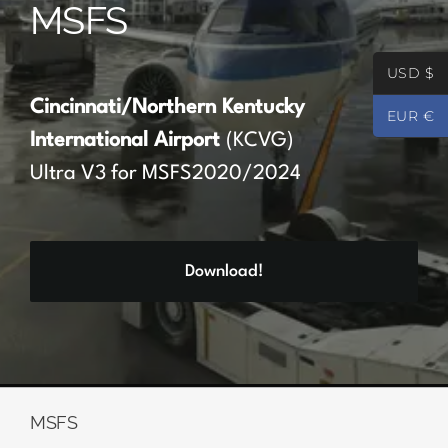
MSFS
Partners
USD $
Register
Cincinnati/Northern Kentucky
EUR €
International Airport
(KCVG)
Contact
Ultra V3 for MSFS2020/2024
My account
Download!
Log In
0
€
0.00
MSFS