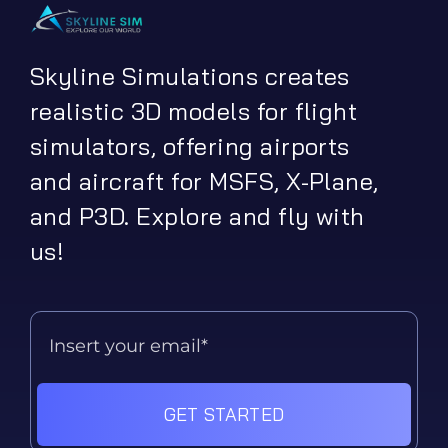
Skyline Simulations creates
realistic 3D models for flight
simulators, offering airports
and aircraft for MSFS, X-Plane,
and P3D. Explore and fly with
us!
GET STARTED