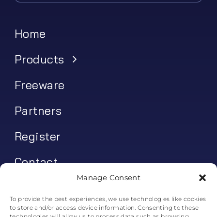
Home
Products
Freeware
Partners
Register
Contact
Manage Consent
My account
To provide the best experiences, we use technologies like cookies
to store and/or access device information. Consenting to these
Log In
technologies will allow us to process data such as browsing