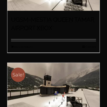
UGSM-MESTIA QUEEN TAMAR
AIRPORT XBOX
Buy product
Details
Sale!