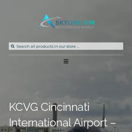
Skip
to
content
Search
for:
Toggle
Navigation
Home
Products
KCVG Cincinnati
Freeware
International Airport –