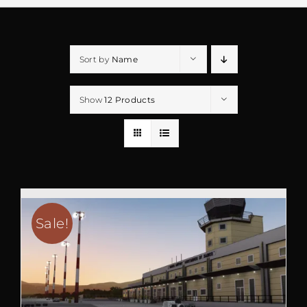
Sort by
Name
Show
12 Products
Sale!