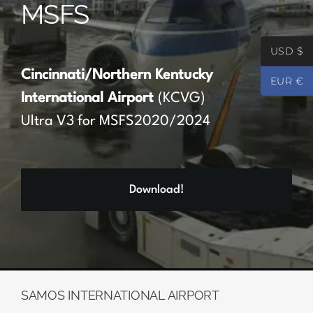
MSFS
Partners
USD $
Register
Cincinnati/Northern Kentucky
EUR €
International Airport
(KCVG)
Contact
Ultra V3 for MSFS2020/2024
My account
Download!
Log In
0
€
0.00
SAMOS INTERNATIONAL AIRPORT