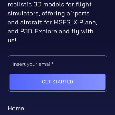
realistic 3D models for flight
simulators, offering airports
and aircraft for MSFS, X-Plane,
and P3D. Explore and fly with
us!
GET STARTED
Home