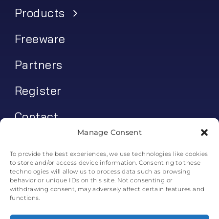
Products
Freeware
Partners
Register
Contact
Manage Consent
My account
To provide the best experiences, we use technologies like cookies
to store and/or access device information. Consenting to these
Log In
technologies will allow us to process data such as browsing
behavior or unique IDs on this site. Not consenting or
0
€
0.00
withdrawing consent, may adversely affect certain features and
functions.