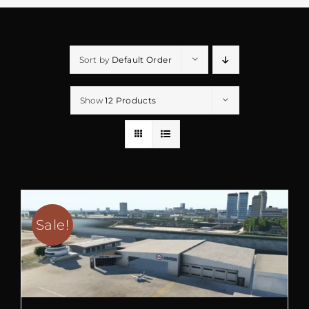
Sort by
Default Order
Show
12 Products
Sale!