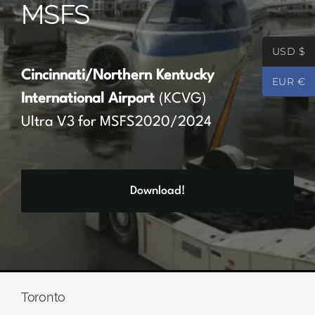
MSFS
Partners
USD $
Register
Cincinnati/Northern Kentucky
EUR €
International Airport
(KCVG)
Contact
Ultra V3 for MSFS2020/2024
My account
Download!
Log In
0
€
0.00
Toronto