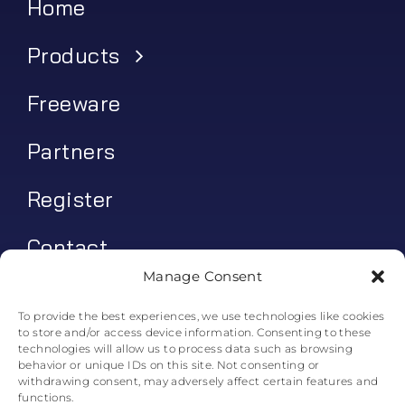
Home
Products
Freeware
Partners
Register
Contact
Manage Consent
My account
To provide the best experiences, we use technologies like cookies
to store and/or access device information. Consenting to these
Log In
technologies will allow us to process data such as browsing
behavior or unique IDs on this site. Not consenting or
0
€
0.00
withdrawing consent, may adversely affect certain features and
functions.