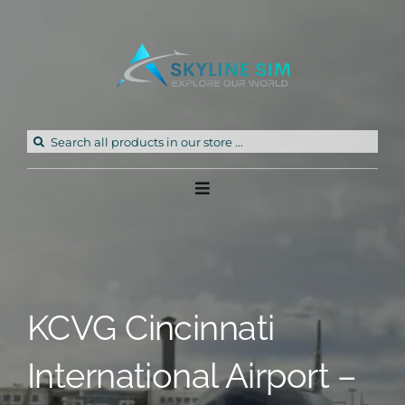
Skip
to
content
Search
for:
Toggle
Navigation
Home
Products
KCVG Cincinnati
Freeware
International Airport –