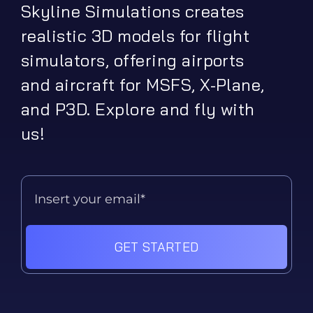
Skyline Simulations creates
realistic 3D models for flight
simulators, offering airports
and aircraft for MSFS, X-Plane,
and P3D. Explore and fly with
us!
GET STARTED