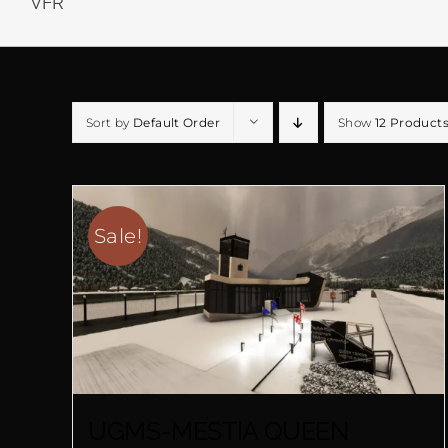
VFR
Sort by
Default Order
Show
12 Product
Sale!
UGMS-MESTIA QUEEN