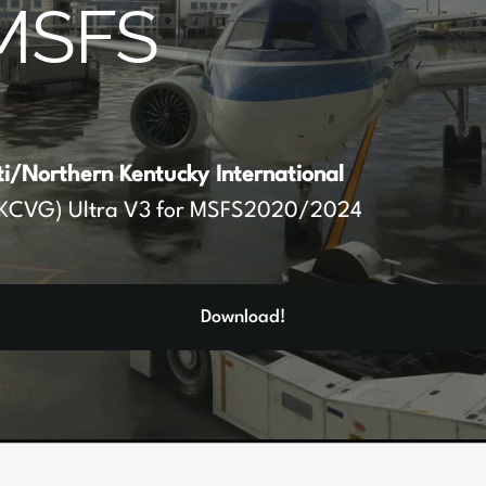
MSFS
ti/Northern Kentucky International
KCVG) Ultra V3 for MSFS2020/2024
Download!