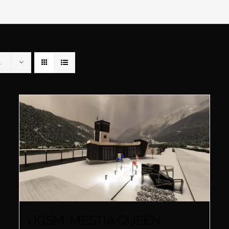
s
UGSM-MESTIA QUEEN