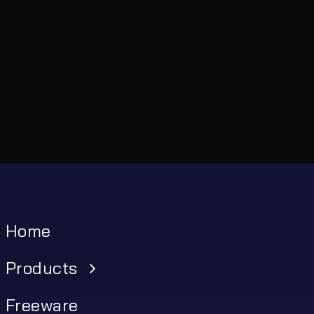
Home
Products
Freeware