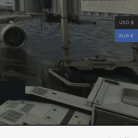
USD $
EUR €