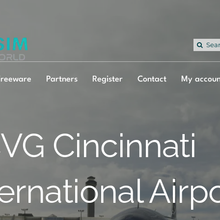
Sea
for:
Freeware
Partners
Register
Contact
My accoun
VG Cincinnati
ternational Airp