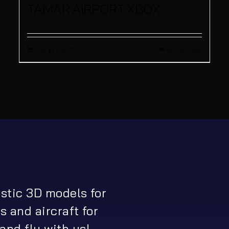
TAMAR AIRPORT XBOX
Buy product
Quick View
istic 3D models for
s and aircraft for
and fly with us!