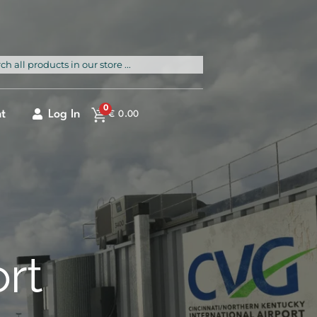
rch
0
t
Log In
€
0.00
ort