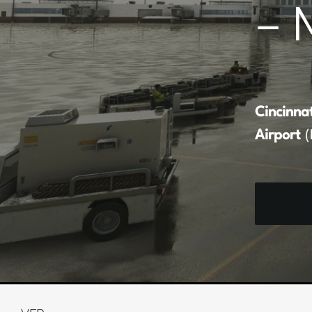
– 
Cincinna
Airport
(