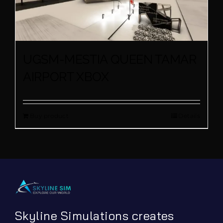
UGSM-MESTIA QUEEN TAMAR
AIRPORT XBOX
Buy product
Details
Skyline Simulations creates