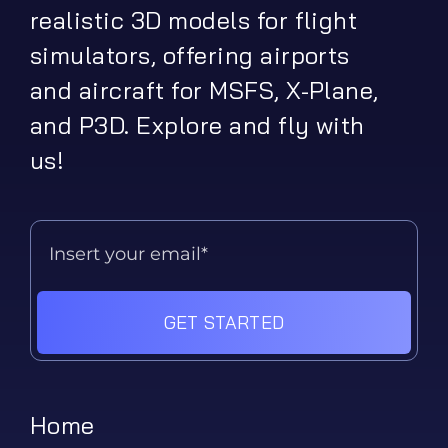
realistic 3D models for flight
simulators, offering airports
and aircraft for MSFS, X-Plane,
and P3D. Explore and fly with
us!
GET STARTED
Home