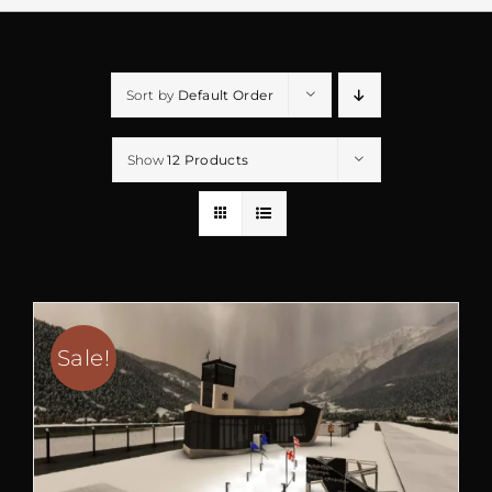
Sort by
Default Order
Show
12 Products
Sale!