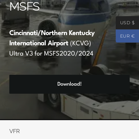
MSFS
Partners
USD $
Register
Cincinnati/Northern Kentucky
EUR €
International Airport
(KCVG)
Contact
Ultra V3 for MSFS2020/2024
My account
Download!
Log In
0
€
0.00
VFR