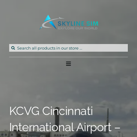
Skip
to
content
Search
for:
Toggle
Navigation
Home
Products
KCVG Cincinnati
Freeware
International Airport –