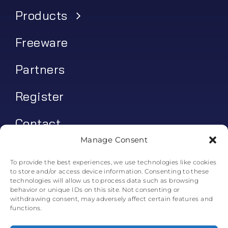
Products
Freeware
Partners
Register
Contact
Manage Consent
My account
To provide the best experiences, we use technologies like cookies
to store and/or access device information. Consenting to these
Log In
technologies will allow us to process data such as browsing
behavior or unique IDs on this site. Not consenting or
0
€
0.00
withdrawing consent, may adversely affect certain features and
functions.