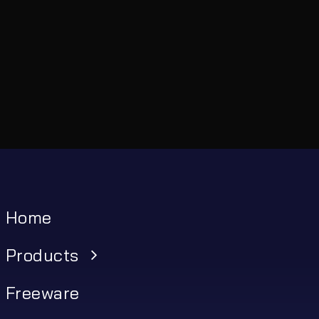
Home
Products
Freeware