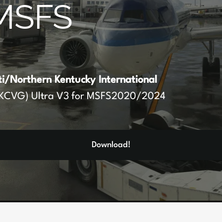
MSFS
ti/Northern Kentucky International
KCVG) Ultra V3 for MSFS2020/2024
Download!