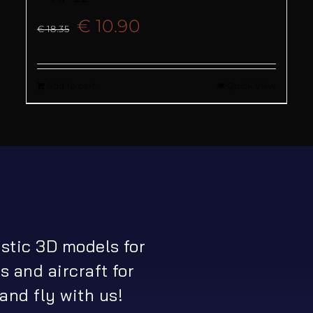
Original
Current
€
10.90
€
18.35
price
price
Add to cart
Quick View
was:
is:
€ 18.35.
€ 10.90.
istic 3D models for
s and aircraft for
and fly with us!