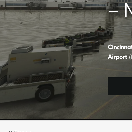
– 
Cincinna
Airport
(