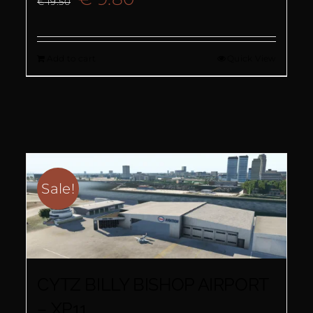
€
19.50
price
price
Add to cart
Quick View
was:
is:
€ 19.50.
€ 9.80.
Sale!
CYTZ BILLY BISHOP AIRPORT
– XP11