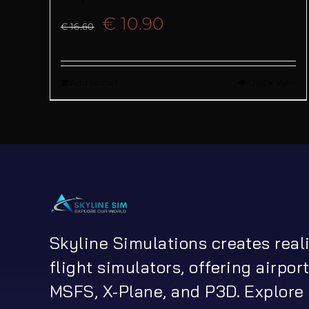
Original
Current
€
10.90
€
16.60
price
price
Add to cart
Quick View
was:
is:
€ 16.60.
€ 10.90.
Skyline Simulations creates real
flight simulators, offering airport
MSFS, X-Plane, and P3D. Explore 