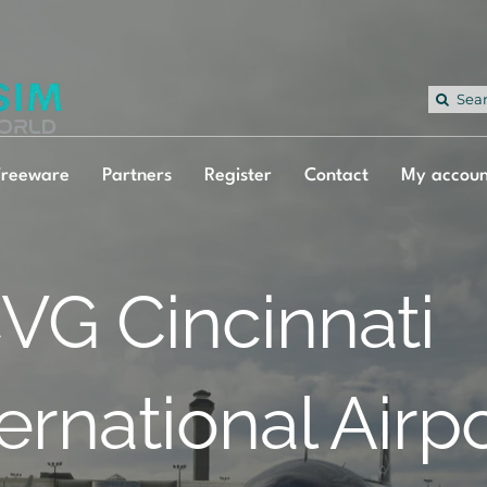
Sea
for:
Freeware
Partners
Register
Contact
My accoun
VG Cincinnati
ternational Airp