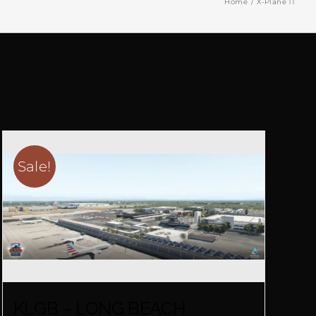
Home
X-Plane 11
Sale!
KLGB – LONG BEACH