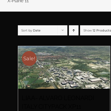
X-Plane 11
Sort by
Date
Show
12 Products
Sale!
LIAA- ALVARO LEONARDI
ITALY CITYPACK XP11