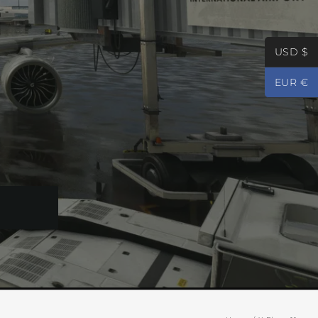
USD $
EUR €