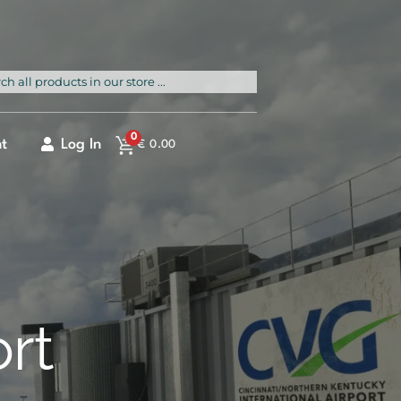
rch
0
t
Log In
€
0.00
ort