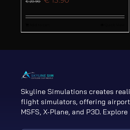
€
20.90
price
price
Add to cart
Quick View
was:
is:
€ 20.90.
€ 13.90.
Skyline Simulations creates real
flight simulators, offering airport
MSFS, X-Plane, and P3D. Explore 