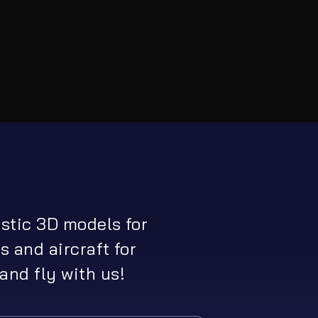
istic 3D models for
s and aircraft for
and fly with us!