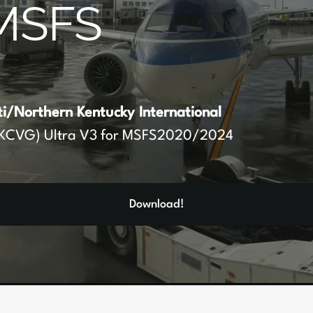
MSFS
ti/Northern Kentucky International
KCVG) Ultra V3 for MSFS2020/2024
Download!