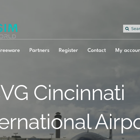
Sea
for:
Freeware
Partners
Register
Contact
My accoun
VG Cincinnati
ternational Airp