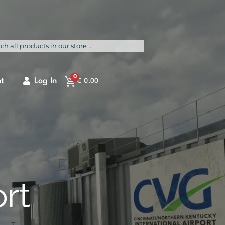
rch
0
t
Log In
€
0.00
ort