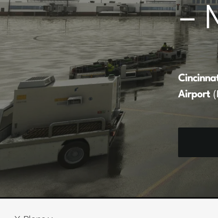
– 
Cincinna
Airport
(