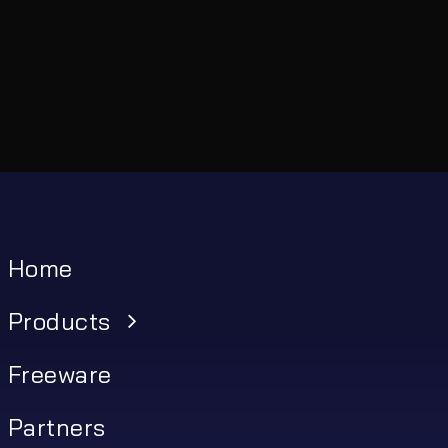
Home
Products
Freeware
Partners