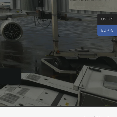
USD $
EUR €