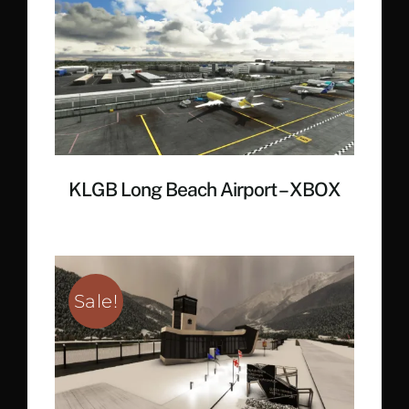
€ 19.35.
€ 14.30.
KLGB Long Beach Airport – XBOX
Sale!