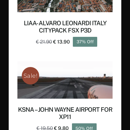
LIAA- ALVARO LEONARDI ITALY
CITYPACK FSX P3D
Original
Current
€
21.90
€
13.90
37% Off
price
price
was:
is:
€ 21.90.
€ 13.90.
Sale!
KSNA – JOHN WAYNE AIRPORT FOR
XP11
Original
Current
€
19.50
€
9.80
50% Off