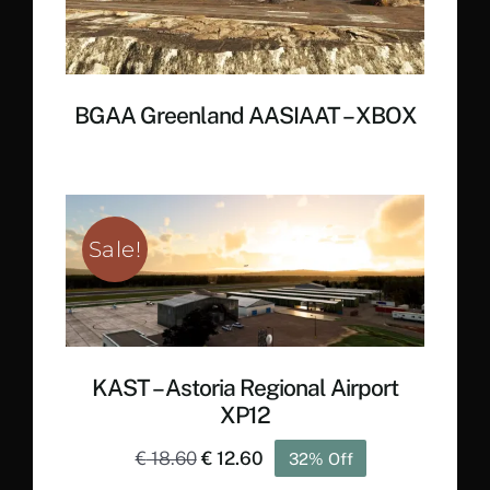
BGAA Greenland AASIAAT – XBOX
Sale!
KAST – Astoria Regional Airport
XP12
Original
Current
€
18.60
€
12.60
32% Off
price
price