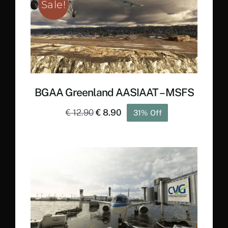
Sale!
BGAA Greenland AASIAAT – MSFS
Original
Current
€
12.90
€
8.90
31% Off
price
price
was:
is:
€ 12.90.
€ 8.90.