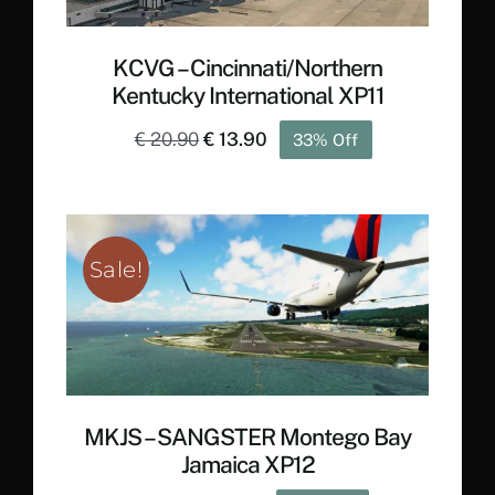
KCVG – Cincinnati/Northern
Kentucky International XP11
Original
Current
€
20.90
€
13.90
33% Off
price
price
was:
is:
€ 20.90.
€ 13.90.
Sale!
MKJS – SANGSTER Montego Bay
Jamaica XP12