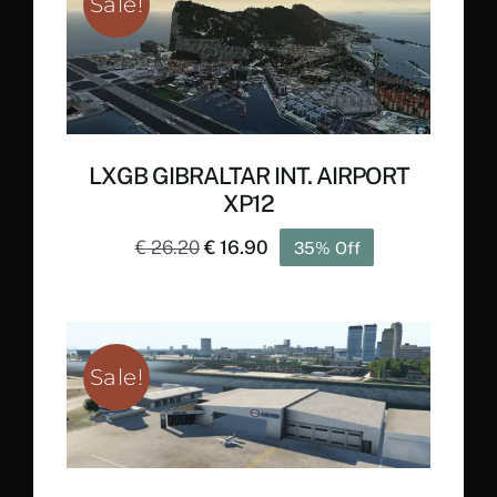
Sale!
LXGB GIBRALTAR INT. AIRPORT
XP12
Original
Current
€
26.20
€
16.90
35% Off
price
price
was:
is:
€ 26.20.
€ 16.90.
Sale!