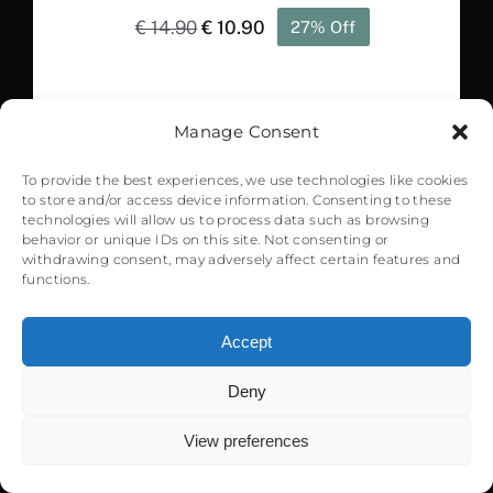
Original
Current
€
14.90
€
10.90
27% Off
price
price
was:
is:
€ 14.90.
€ 10.90.
Manage Consent
Sale!
To provide the best experiences, we use technologies like cookies
to store and/or access device information. Consenting to these
technologies will allow us to process data such as browsing
behavior or unique IDs on this site. Not consenting or
withdrawing consent, may adversely affect certain features and
functions.
Accept
KCVG Cincinnati International
Airport – MSFS
Deny
0
Original
Current
€
22.99
€
15.90
31% Off
View preferences
price
price
was:
is: