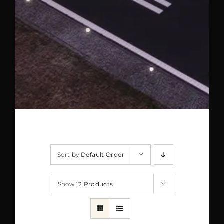
Sort by
Default Order
Show
12 Products