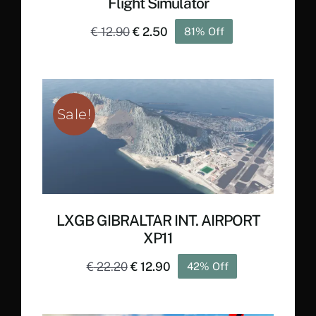
Flight Simulator
Original
Current
€
12.90
€
2.50
81% Off
price
price
was:
is:
€ 12.90.
€ 2.50.
Sale!
LXGB GIBRALTAR INT. AIRPORT
XP11
Original
Current
€
22.20
€
12.90
42% Off
price
price
was:
is: