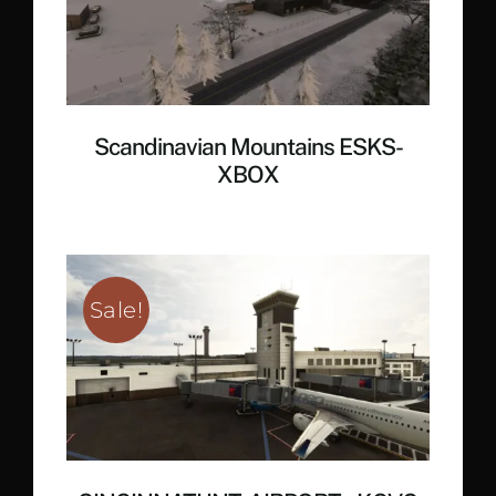
Scandinavian Mountains ESKS-
XBOX
Sale!