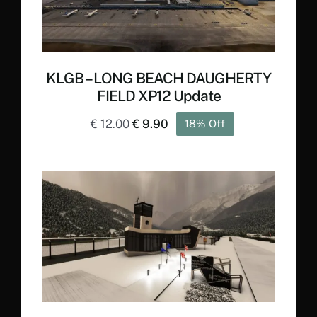
KLGB – LONG BEACH DAUGHERTY
FIELD XP12 Update
Original
Current
€
12.00
€
9.90
18% Off
price
price
was:
is:
€ 12.00.
€ 9.90.