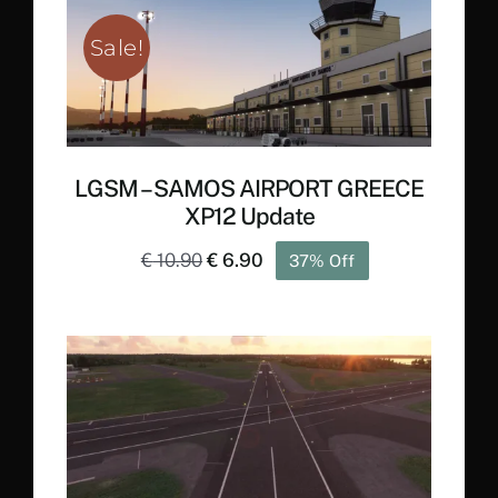
€ 23.90.
€ 13.90.
Sale!
LGSM – SAMOS AIRPORT GREECE
XP12 Update
Original
Current
€
10.90
€
6.90
37% Off
price
price
was:
is:
€ 10.90.
€ 6.90.