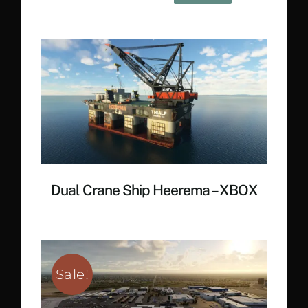
price
price
was:
is:
€ 20.40.
€ 12.90.
Dual Crane Ship Heerema – XBOX
Sale!