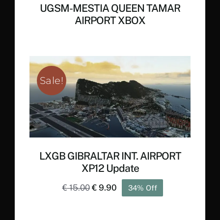
UGSM-MESTIA QUEEN TAMAR
AIRPORT XBOX
Sale!
LXGB GIBRALTAR INT. AIRPORT
XP12 Update
Original
Current
€
15.00
€
9.90
34% Off
price
price
was:
is: