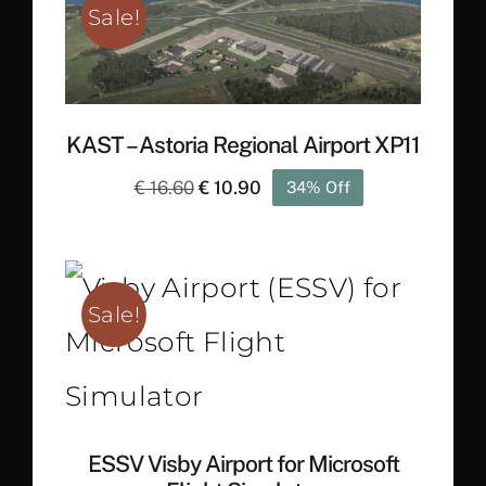
Sale!
KAST – Astoria Regional Airport XP11
Original
Current
€
16.60
€
10.90
34% Off
price
price
was:
is:
€ 16.60.
€ 10.90.
Sale!
ESSV Visby Airport for Microsoft