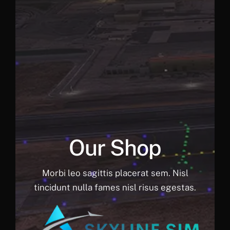
Our Shop
Morbi leo sagittis placerat sem. Nisl
tincidunt nulla fames nisl risus egestas.