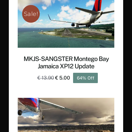
€ 22.20.
€ 12.90.
Sale!
MKJS-SANGSTER Montego Bay
Jamaica XP12 Update
Original
Current
€
13.90
€
5.00
64% Off
price
price
was:
is:
€ 13.90.
€ 5.00.