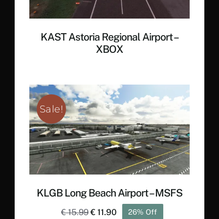
KAST Astoria Regional Airport –
XBOX
Sale!
KLGB Long Beach Airport – MSFS
Original
Current
€
15.99
€
11.90
26% Off