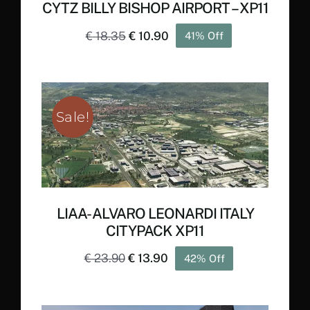
CYTZ BILLY BISHOP AIRPORT – XP11
Original
Current
€
18.35
€
10.90
41% Off
price
price
was:
is:
€ 18.35.
€ 10.90.
Sale!
LIAA- ALVARO LEONARDI ITALY
CITYPACK XP11
Original
Current
€
23.90
€
13.90
42% Off
price
price
was:
is: