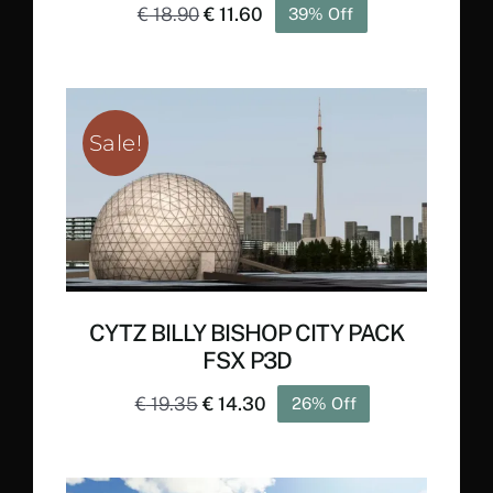
Original
Current
€
18.90
€
11.60
39% Off
price
price
was:
is:
€ 18.90.
€ 11.60.
Sale!
CYTZ BILLY BISHOP CITY PACK
FSX P3D
Original
Current
€
19.35
€
14.30
26% Off
price
price
was:
is: