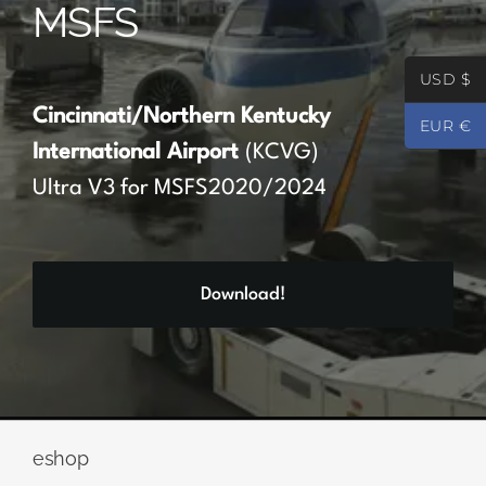
MSFS
Partners
USD $
Register
Cincinnati/Northern Kentucky
EUR €
International Airport
(KCVG)
Contact
Ultra V3 for MSFS2020/2024
My account
Download!
Log In
0
€
0.00
eshop