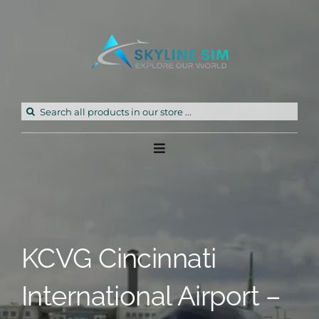
Skip
to
content
Search
for:
Toggle
Navigation
Home
Products
KCVG Cincinnati
Freeware
International Airport –