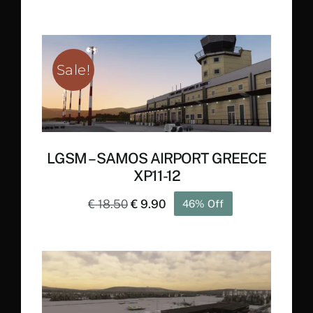
Sale!
LGSM – SAMOS AIRPORT GREECE
XP11-12
Original
Current
€
18.50
€
9.90
46% Off
price
price
was:
is:
€ 18.50.
€ 9.90.