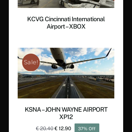
KCVG Cincinnati International
Airport – XBOX
Sale!
KSNA – JOHN WAYNE AIRPORT
XP12
Original
Current
€
20.40
€
12.90
37% Off