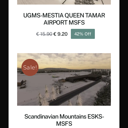
UGMS-MESTIA QUEEN TAMAR
AIRPORT MSFS
Original
Current
€
15.90
€
9.20
42% Off
price
price
was:
is:
€ 15.90.
€ 9.20.
Sale!
Scandinavian Mountains ESKS-
MSFS