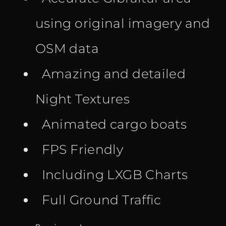
using original imagery and
OSM data
Amazing and detailed
Night Textures
Animated cargo boats
FPS Friendly
Including LXGB Charts
Full Ground Traffic