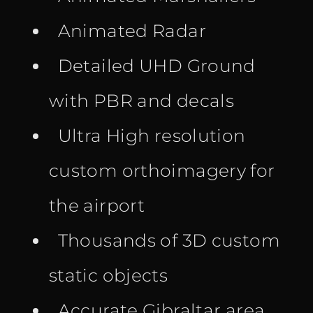
Animated Radar
Detailed UHD Ground
with PBR and decals
Ultra High resolution
custom orthoimagery for
the airport
Thousands of 3D custom
static objects
Accurate Gibraltar area