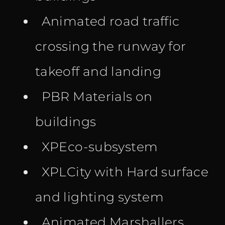
Animated road traffic
crossing the runway for
takeoff and landing
PBR Materials on
buildings
XPEco-subsystem
XPLCity with Hard surface
and lighting system
Animated Marshallers