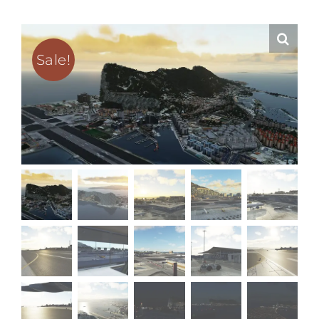
Sale!