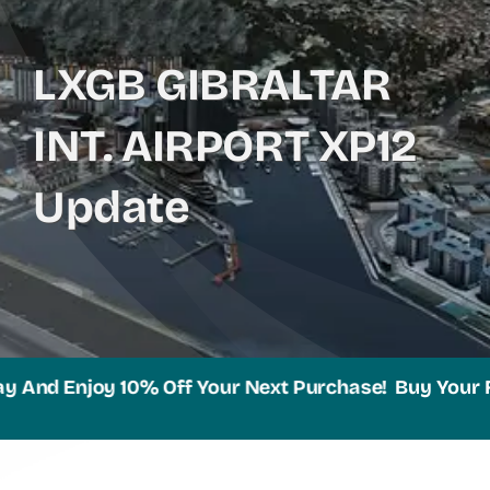
LXGB GIBRALTAR
INT. AIRPORT XP12
Update
nd Enjoy 10% Off Your Next Purchase!
Buy Your Favor