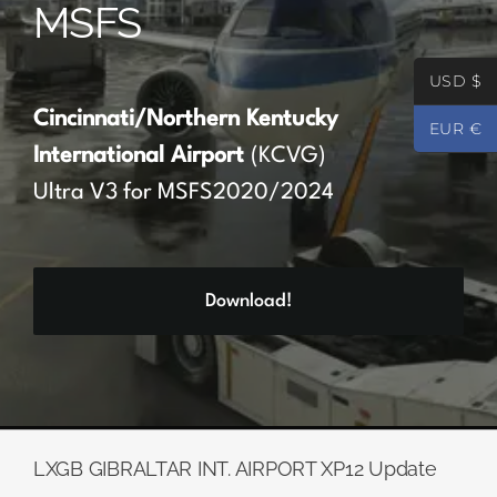
MSFS
Partners
USD $
Register
Cincinnati/Northern Kentucky
EUR €
International Airport
(KCVG)
Contact
Ultra V3 for MSFS2020/2024
My account
Download!
Log In
0
€
0.00
LXGB GIBRALTAR INT. AIRPORT XP12 Update