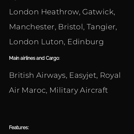
London Heathrow, Gatwick,
Manchester, Bristol, Tangier,
London Luton, Edinburg
Main airlines and Cargo
:
British Airways, Easyjet, Royal
Air Maroc, Military Aircraft
Features: