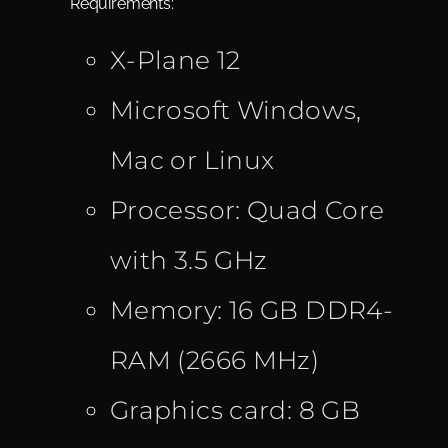
Requirements:
X-Plane 12
Microsoft Windows,
Mac or Linux
Processor: Quad Core
with 3.5 GHz
Memory: 16 GB DDR4-
RAM (2666 MHz)
Graphics card: 8 GB