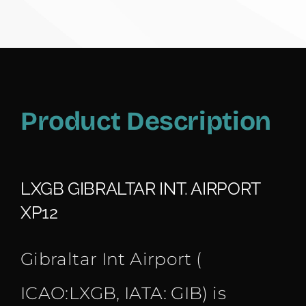
Product Description
LXGB GIBRALTAR INT. AIRPORT
XP12
Gibraltar Int Airport (
ICAO:LXGB, IATA: GIB) is