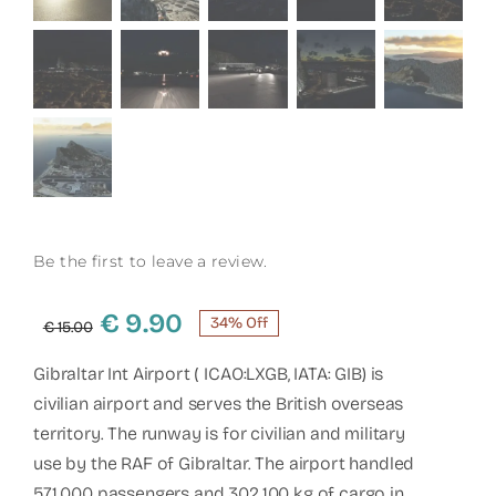
Be the first to leave a review.
Original
Current
€
9.90
34% Off
€
15.00
price
price
was:
is:
Gibraltar Int Airport ( ICAO:LXGB, IATA: GIB) is
€ 15.00.
€ 9.90.
civilian airport and serves the British overseas
territory. The runway is for civilian and military
use by the RAF of Gibraltar. The airport handled
571.000 passengers and 302.100 kg of cargo in