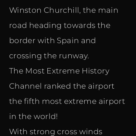
Winston Churchill, the main
road heading towards the
border with Spain and
crossing the runway.
The Most Extreme History
Channel ranked the airport
the fifth most extreme airport
in the world!
With strong cross winds