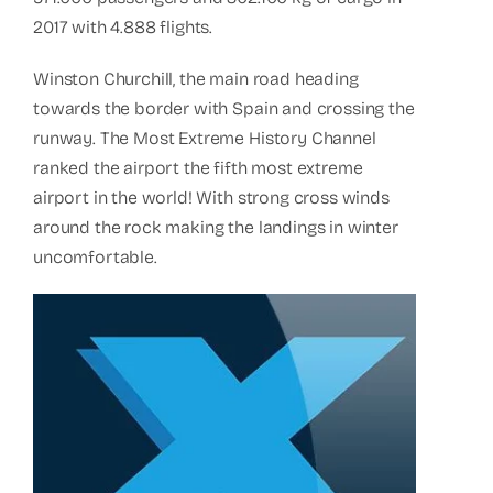
2017 with 4.888 flights.
Winston Churchill, the main road heading
towards the border with Spain and crossing the
runway. The Most Extreme History Channel
ranked the airport the fifth most extreme
airport in the world! With strong cross winds
around the rock making the landings in winter
uncomfortable.