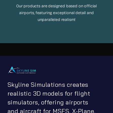
Our products are designed based on official
airports, featuring exceptional detail and
unparalleled realism!
Skyline Simulations creates
realistic 3D models for flight
simulators, offering airports
and aircraft for MSFS, X-Plane,