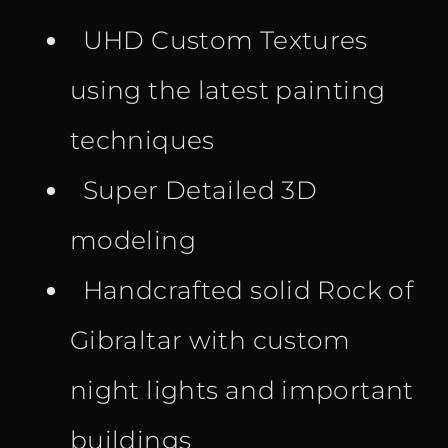
UHD Custom Textures
using the latest painting
techniques
Super Detailed 3D
modeling
Handcrafted solid Rock of
Gibraltar with custom
night lights and important
buildings