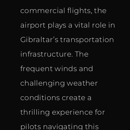
commercial flights, the
airport plays a vital role in
Gibraltar’s transportation
infrastructure. The
frequent winds and
challenging weather
conditions create a
thrilling experience for
pilots navigating this