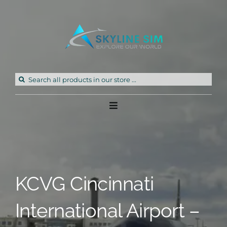
Skip
to
content
Search
for:
Toggle
Navigation
Home
Products
KCVG Cincinnati
Freeware
International Airport –