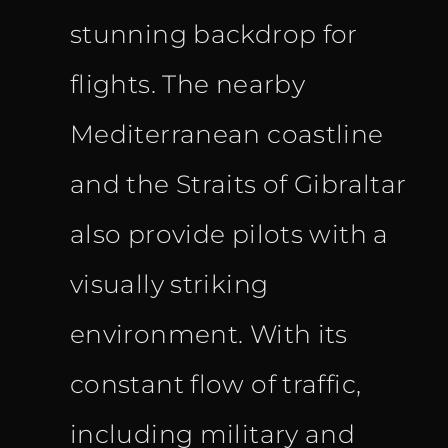
stunning backdrop for
flights. The nearby
Mediterranean coastline
and the Straits of Gibraltar
also provide pilots with a
visually striking
environment. With its
constant flow of traffic,
including military and