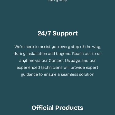
24/7 Support
We’re here to assist you every step of the way,
during installation and beyond. Reach out to us
anytime via our Contact Us page, and our
experienced technicians will provide expert
guidance to ensure a seamless solution
Official Products