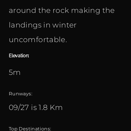
around the rock making the
landings in winter
uncomfortable.
Elevation:
5m
Runways:
09/27 is 1.8 Km
Top Destinations: