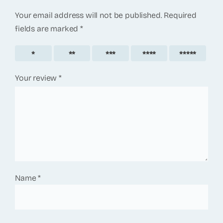
Your email address will not be published.
Required
fields are marked
*
1
2
3
4
5
Your review
*
Name
*