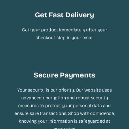
Get Fast Delivery
Get your product immediately after your
checkout step in your email
Secure Payments
Your security is our priority. Our website uses
advanced encryption and robust security
measures to protect your personal data and
ensure safe transactions. Shop with confidence,
knowing your information is safeguarded at
every step