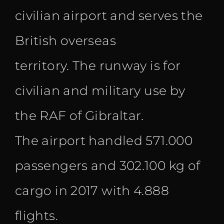
civilian airport and serves the
British overseas
territory. The runway is for
civilian and military use by
the RAF of Gibraltar.
The airport handled 571.000
passengers and 302.100 kg of
cargo in 2017 with 4.888
flights.