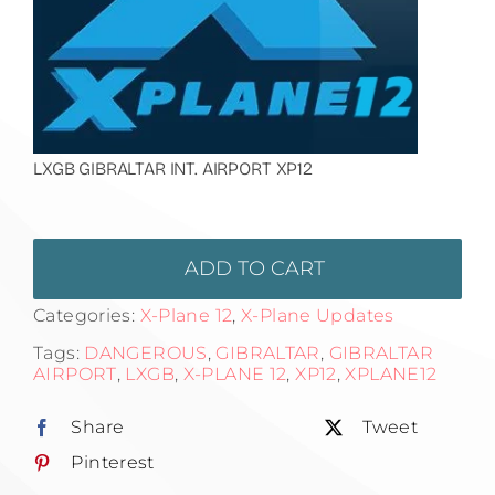
LXGB GIBRALTAR INT. AIRPORT XP12
ADD TO CART
Categories:
X-Plane 12
,
X-Plane Updates
Tags:
DANGEROUS
,
GIBRALTAR
,
GIBRALTAR
AIRPORT
,
LXGB
,
X-PLANE 12
,
XP12
,
XPLANE12
Share
Tweet
Pinterest