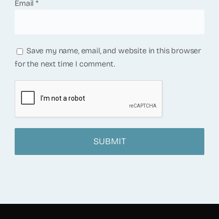
Email
*
Save my name, email, and website in this browser
for the next time I comment.