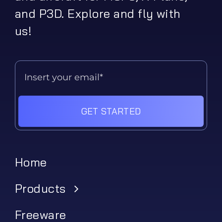
and P3D. Explore and fly with
us!
GET STARTED
Home
Products
Freeware