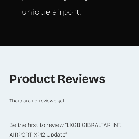
unique airport.
Product Reviews
There are no reviews yet.
Be the first to review “LXGB GIBRALTAR INT.
AIRPORT XP12 Update”