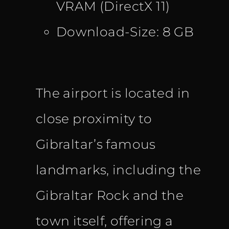
VRAM (DirectX 11)
Download-Size: 8 GB
The airport is located in
close proximity to
Gibraltar’s famous
landmarks, including the
Gibraltar Rock and the
town itself, offering a