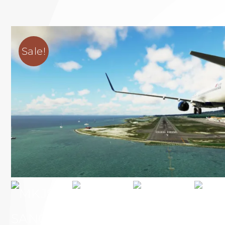
Sale!