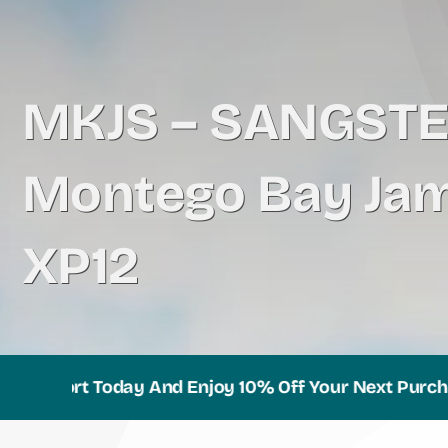
MKJS – SANGST
Montego Bay Jam
XP12
port Today And Enjoy 10% Off Your Next Purchase!
B