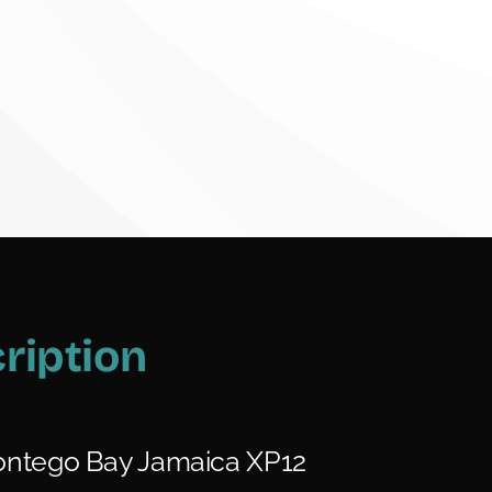
ription
ntego Bay Jamaica XP12