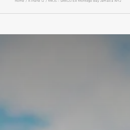
Home
X-Plane 12
MKJS – SANGSTER Montego Bay Jamaica XP12