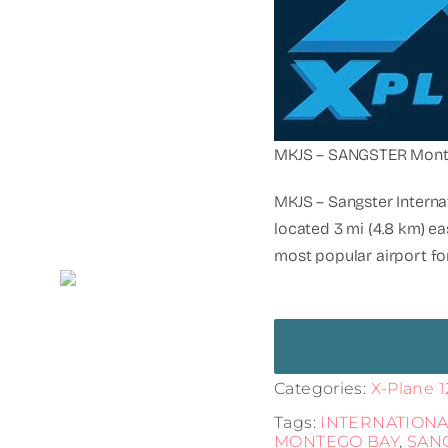
MKJS – SANGSTER Mont
MKJS – Sangster Internat
located 3 mi (4.8 km) ea
most popular airport for
Categories:
X-Plane 1
Tags:
INTERNATIONA
MONTEGO BAY
,
SAN