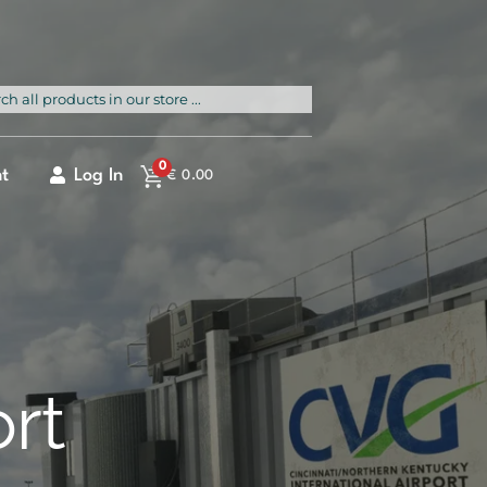
rch
0
t
Log In
€
0.00
ort