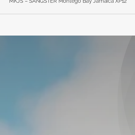
MKJS – SANGSTER Montego Bay Jamaica XP12