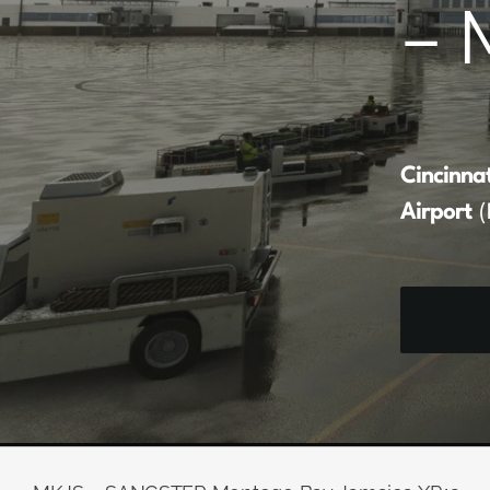
– 
Cincinna
Airport
(