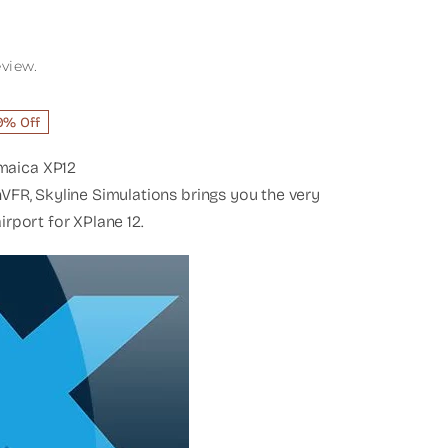
eview.
rent
9% Off
ce
maica XP12
1.60.
nVFR, Skyline Simulations brings you the very
irport for XPlane 12.