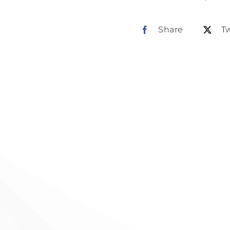
Share
T