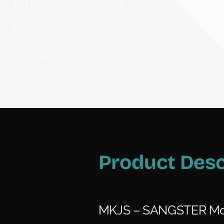
Product Desc
MKJS – SANGSTER Mo