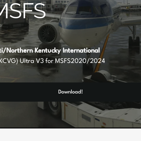
MSFS
ti/Northern Kentucky International
KCVG) Ultra V3 for MSFS2020/2024
Download!