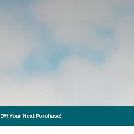
ur Next Purchase!