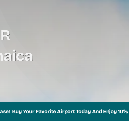
ER
aica
uy Your Favorite Airport Today And Enjoy 10% Off Yo