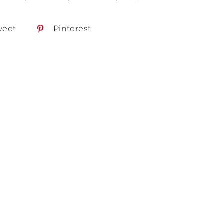
weet
Pinterest