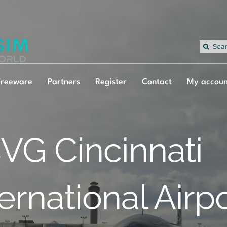
Sea
for:
Freeware
Partners
Register
Contact
My accoun
VG Cincinnati
ternational Airp