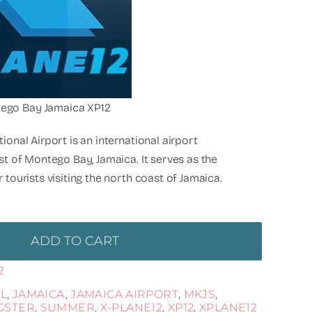
ego Bay Jamaica XP12
ional Airport is an international airport
st of Montego Bay, Jamaica. It serves as the
 tourists visiting the north coast of Jamaica.
ADD TO CART
2
L
,
JAMAICA
,
JAMAICA AIRPORT
,
MKJS
,
GSTER
,
SUMMER
,
X-PLANE12
,
XP12
,
XPLANE12