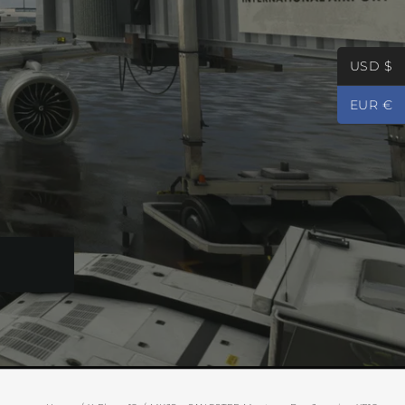
USD $
EUR €