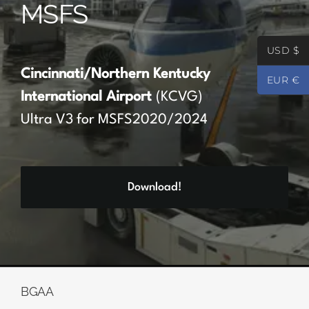
MSFS
Partners
USD $
Register
Cincinnati/Northern Kentucky
EUR €
International Airport
(KCVG)
Contact
Ultra V3 for MSFS2020/2024
My account
Download!
Log In
0
€
0.00
BGAA