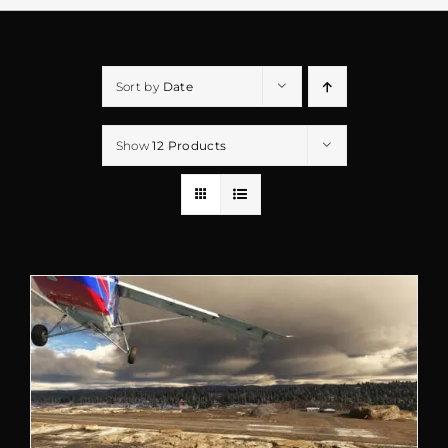
Sort by
Date
Show
12 Products