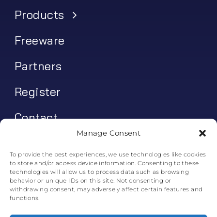
Products
Freeware
Partners
Register
Contact
Manage Consent
My account
To provide the best experiences, we use technologies like cookies
to store and/or access device information. Consenting to these
Log In
technologies will allow us to process data such as browsing
behavior or unique IDs on this site. Not consenting or
0
€
0.00
withdrawing consent, may adversely affect certain features and
functions.