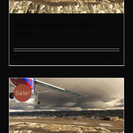
BGAA Greenland AASIAAT –
XBOX
Buy product
Details
Sale!