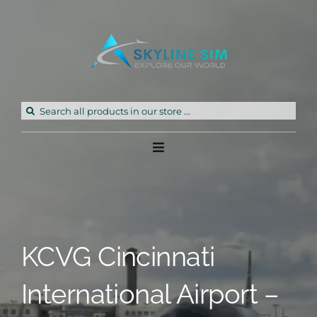
Skip
to
content
Search
for:
Toggle
Navigation
Home
Products
KCVG Cincinnati
Freeware
International Airport –