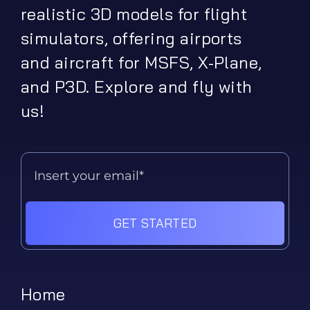
realistic 3D models for flight
simulators, offering airports
and aircraft for MSFS, X-Plane,
and P3D. Explore and fly with
us!
GET STARTED
Home