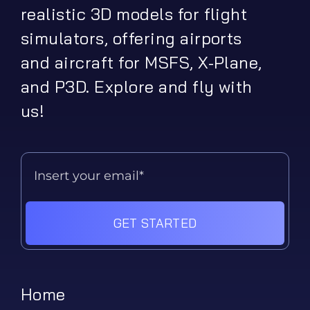
realistic 3D models for flight
simulators, offering airports
and aircraft for MSFS, X-Plane,
and P3D. Explore and fly with
us!
GET STARTED
Home