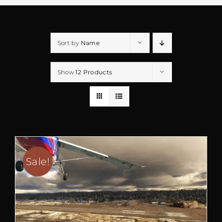
Sort by
Name
Show
12 Products
Sale!