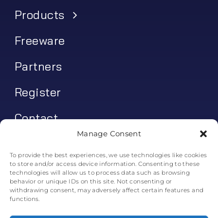
Products
Freeware
Partners
Register
Contact
Manage Consent
My account
To provide the best experiences, we use technologies like cookies
to store and/or access device information. Consenting to these
Log In
technologies will allow us to process data such as browsing
behavior or unique IDs on this site. Not consenting or
0
€
0.00
withdrawing consent, may adversely affect certain features and
functions.