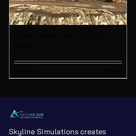
BGAA Greenland AASIAAT –
XBOX
Buy product
Details
Skyline Simulations creates