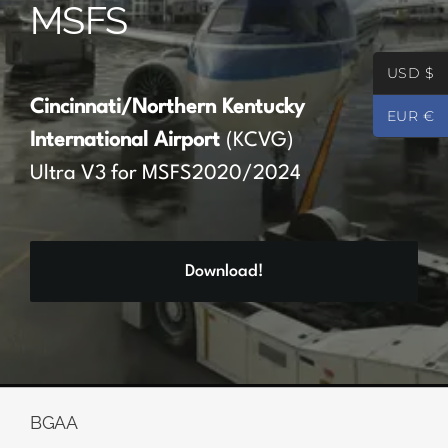
MSFS
Partners
USD $
Register
Cincinnati/Northern Kentucky
EUR €
International Airport
(KCVG)
Contact
Ultra V3 for MSFS2020/2024
My account
Download!
Log In
0
€
0.00
BGAA