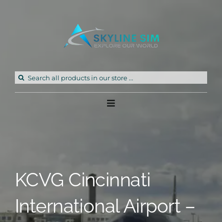
Skip
to
content
Search
for:
Toggle
Navigation
Home
Products
KCVG Cincinnati
Freeware
International Airport –