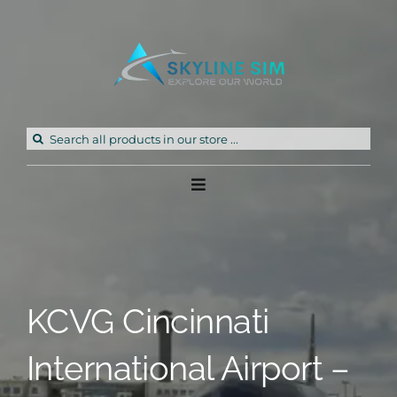
Skip
to
content
Search
for:
Toggle
Navigation
Home
Products
KCVG Cincinnati
Freeware
International Airport –