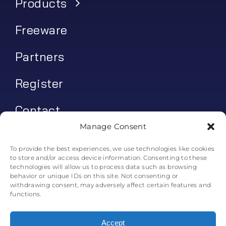
Products
Freeware
Partners
Register
Contact
Manage Consent
My account
To provide the best experiences, we use technologies like cookies
to store and/or access device information. Consenting to these
Log In
technologies will allow us to process data such as browsing
behavior or unique IDs on this site. Not consenting or
0
€
0.00
withdrawing consent, may adversely affect certain features and
functions.
Accept