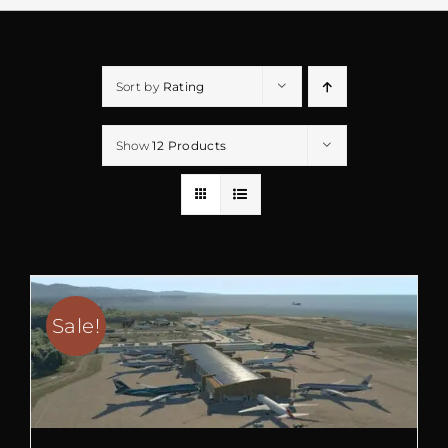
Sort by
Rating
Show
12 Products
Sale!