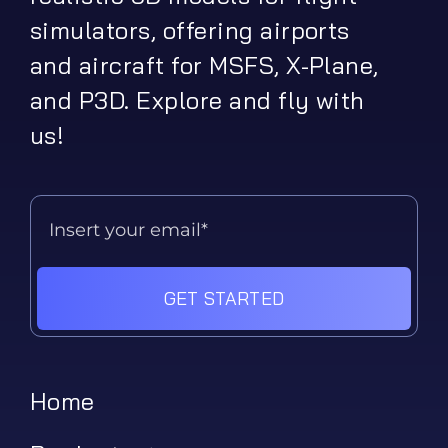
simulators, offering airports
and aircraft for MSFS, X-Plane,
and P3D. Explore and fly with
us!
GET STARTED
Home