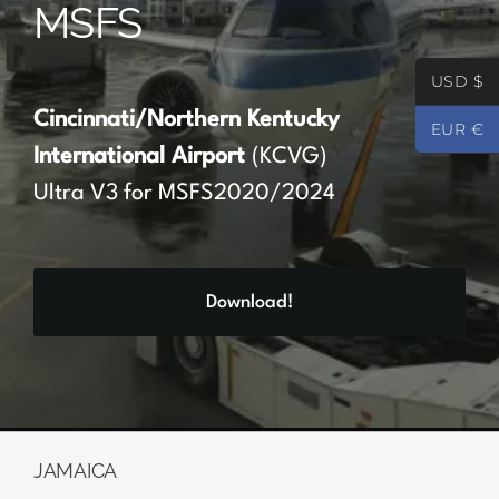
MSFS
Partners
USD $
Register
Cincinnati/Northern Kentucky
EUR €
International Airport
(KCVG)
Contact
Ultra V3 for MSFS2020/2024
My account
Download!
Log In
0
€
0.00
JAMAICA