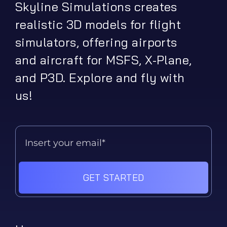
Skyline Simulations creates
realistic 3D models for flight
simulators, offering airports
and aircraft for MSFS, X-Plane,
and P3D. Explore and fly with
us!
GET STARTED