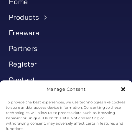
Home
Products
Freeware
Partners
Register
Contact
Manage Consent
My account
To provide the best experiences, we use technologies like cookies
to store and/or access device information. Consenting to these
Log In
technologies will allow us to process data such as browsing
behavior or unique IDs on this site. Not consenting or
0
€
0.00
withdrawing consent, may adversely affect certain features and
functions.