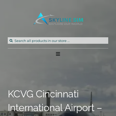
Skip
to
content
Search
for:
Toggle
Navigation
Home
Products
KCVG Cincinnati
Freeware
International Airport –