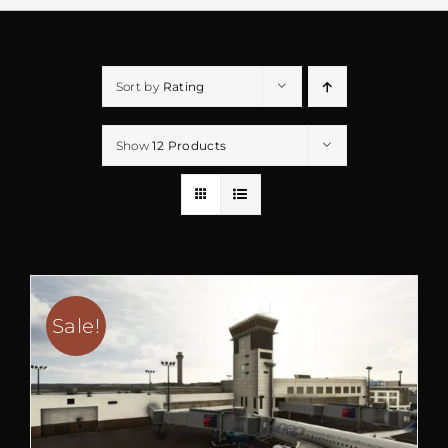
Sort by
Rating
Show
12 Products
Sale!