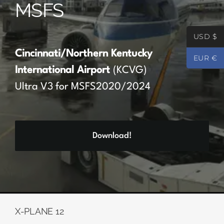
MSFS
Partners
USD $
Register
Cincinnati/Northern Kentucky
EUR €
International Airport
(KCVG)
Contact
Ultra V3 for MSFS2020/2024
My account
Download!
Log In
0
€
0.00
X-PLANE 12