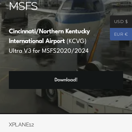
MSFS
Partners
USD $
Register
Cincinnati/Northern Kentucky
EUR €
International Airport
(KCVG)
Contact
Ultra V3 for MSFS2020/2024
My account
Download!
Log In
0
€
0.00
XPLANE12