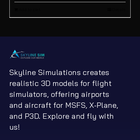
Add to cart
Details
was:
is:
€ 13.90.
€ 5.00.
Skyline Simulations creates
realistic 3D models for flight
simulators, offering airports
and aircraft for MSFS, X-Plane,
and P3D. Explore and fly with
us!