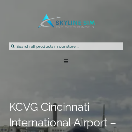
Skip
to
content
Search
for:
Toggle
Navigation
Home
Products
KCVG Cincinnati
Freeware
International Airport –