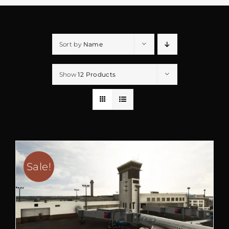
Sort by
Name
Show
12 Products
Sale!