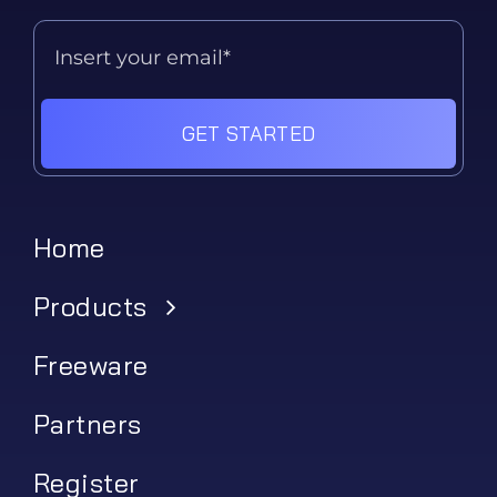
GET STARTED
Home
Products
Freeware
Partners
Register