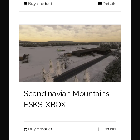
Buy product
Details
Scandinavian Mountains
ESKS-XBOX
Buy product
Details