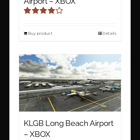
Airport – XBOX
Rated
4.00
out
Buy product
Details
of 5
KLGB Long Beach Airport
– XBOX