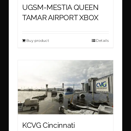
UGSM-MESTIA QUEEN
TAMAR AIRPORT XBOX
Buy product
Details
KCVG Cincinnati