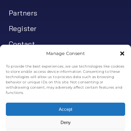
Partners
Register
Contact
Manage Consent
My account
To provide the best experiences, we use technologies like cookies
to store and/or access device information. Consenting to these
Log In
technologies will allow us to process data such as browsing
behavior or unique IDs on this site. Not consenting or
0
€
0.00
withdrawing consent, may adversely affect certain features and
functions.
Accept
Deny
© All rights reserved. • Skyline Simulations • 2011-2025
0