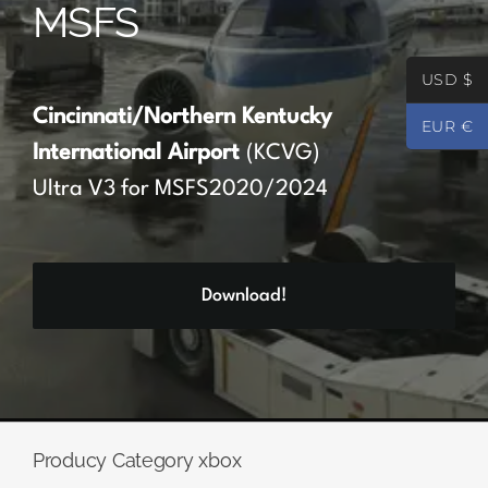
MSFS
Partners
USD $
Register
Cincinnati/Northern Kentucky
EUR €
International Airport
(KCVG)
Contact
Ultra V3 for MSFS2020/2024
My account
Download!
Log In
0
€
0.00
Producy Category xbox