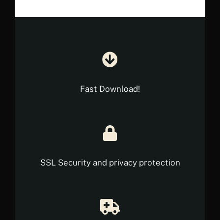
Fast Download!
SSL Security and privacy protection