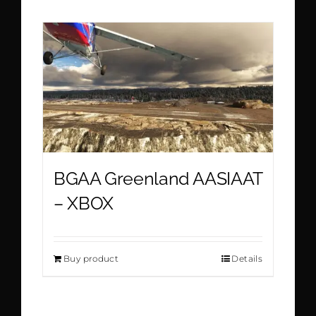
BGAA Greenland AASIAAT
– XBOX
Buy product
Details