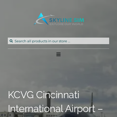
Skip
to
content
Search
for:
Toggle
Navigation
Home
Products
KCVG Cincinnati
Freeware
International Airport –