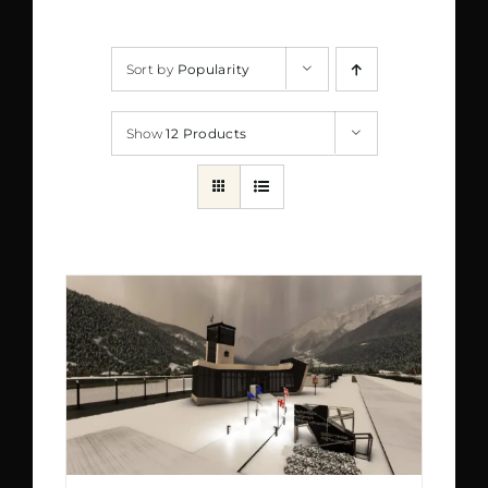
Sort by
Popularity
Show
12 Products