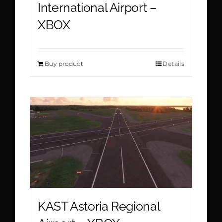
International Airport –
XBOX
Buy product
Details
KAST Astoria Regional