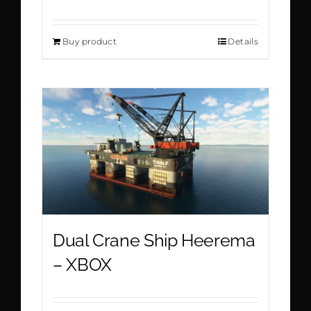
Buy product
Details
Dual Crane Ship Heerema
– XBOX