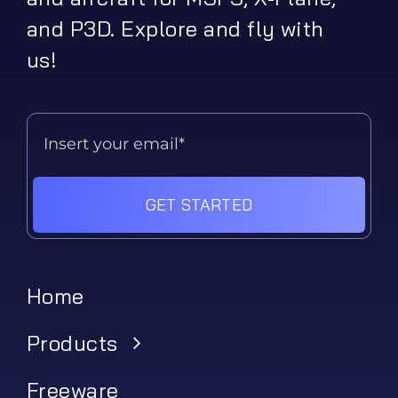
and P3D. Explore and fly with
us!
GET STARTED
Home
Products
Freeware