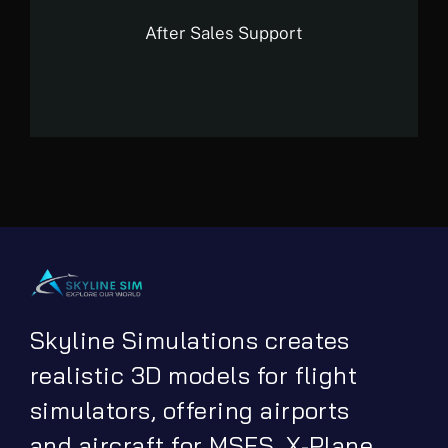
After Sales Support
Skyline Simulations creates
realistic 3D models for flight
simulators, offering airports
and aircraft for MSFS, X-Plane,